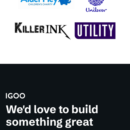
We'd love to build
something great