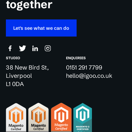
together
Let's see what we can do
STUDIO
ENQUIRIES
38 New Bird St,
0151 291 7799
Liverpool
hello@igoo.co.uk
L1 0DA