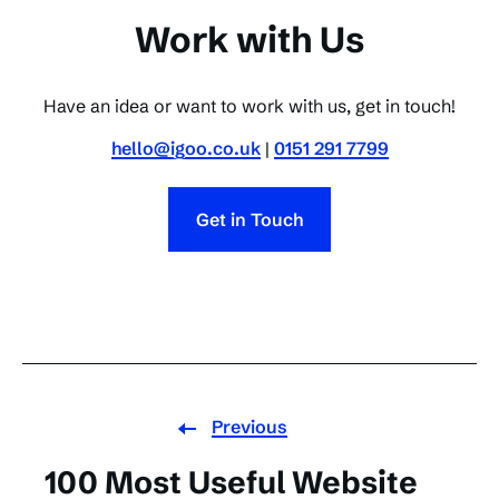
Work with Us
Have an idea or want to work with us, get in touch!
hello@igoo.co.uk
|
0151 291 7799
Get in Touch
Previous
100 Most Useful Website