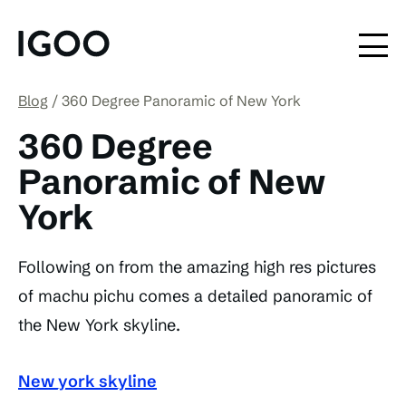
Blog
360 Degree Panoramic of New York
360 Degree
Panoramic of New
York
Following on from the amazing high res pictures
of machu pichu comes a detailed panoramic of
the New York skyline.
New york skyline