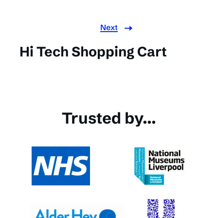
Next
Hi Tech Shopping Cart
Trusted by...