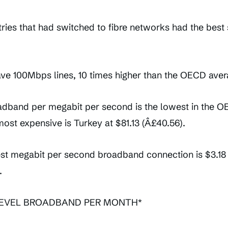
ries that had switched to fibre networks had the best
ave 100Mbps lines, 10 times higher than the OECD aver
adband per megabit per second is the lowest in the OEC
most expensive is Turkey at $81.13 (Â£40.56).
est megabit per second broadband connection is $3.18 (
.
LEVEL BROADBAND PER MONTH*