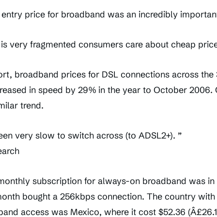
 entry price for broadband was an incredibly important
is very fragmented consumers care about cheap price
ort, broadband prices for DSL connections across the 
creased in speed by 29% in the year to October 2006.
ilar trend.
een very slow to switch across (to ADSL2+). ”
earch
 monthly subscription for always-on broadband was i
month bought a 256kbps connection. The country with
dband access was Mexico, where it cost $52.36 (Â£26.1