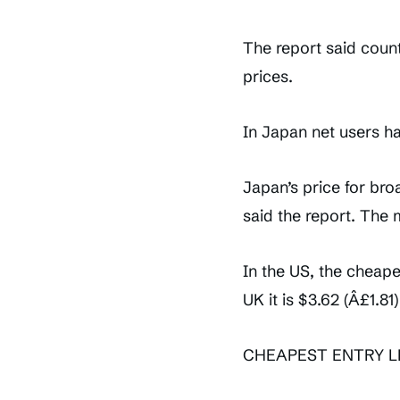
The report said count
prices.
In Japan net users h
Japan’s price for bro
said the report. The 
In the US, the cheap
UK it is $3.62 (Â£1.81)
CHEAPEST ENTRY 