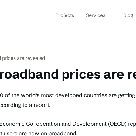
Projects
Services
Blog
 prices are revealed
roadband prices are 
 of the world’s most developed countries are getting g
cording to a report.
r Economic Co-operation and Development (OECD) repo
t users are now on broadband.