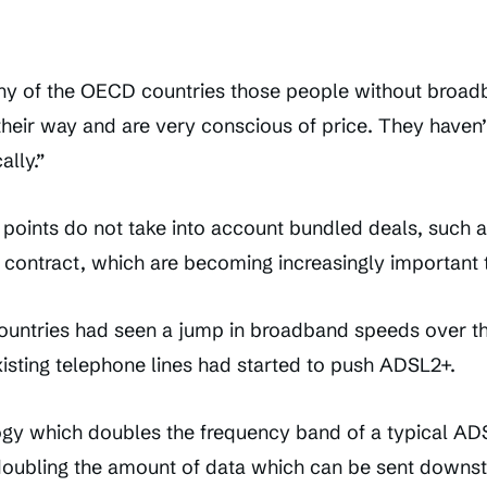
ny of the OECD countries those people without broa
g their way and are very conscious of price. They haven
ally.”
 points do not take into account bundled deals, such a
contract, which are becoming increasingly important 
untries had seen a jump in broadband speeds over th
xisting telephone lines had started to push ADSL2+.
gy which doubles the frequency band of a typical AD
t doubling the amount of data which can be sent downst