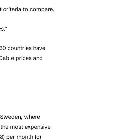
 criteria to compare.
s.”
30 countries have
 Cable prices and
n Sweden, where
 the most expensive
8) per month for