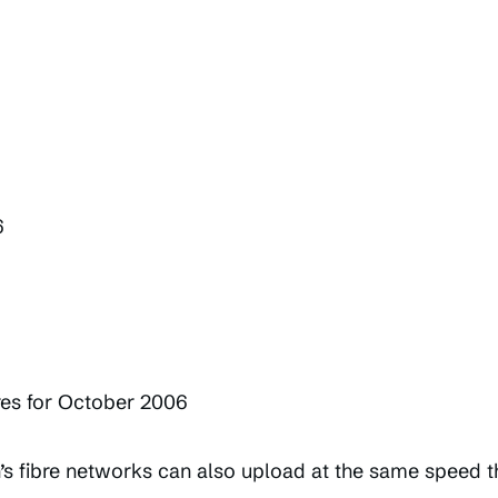
6
res for October 2006
’s fibre networks can also upload at the same speed 