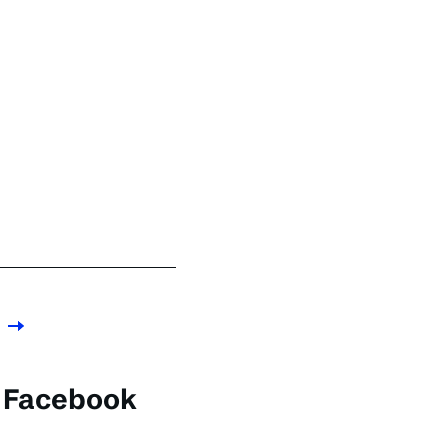
e Facebook