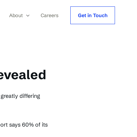
About
Careers
Get in Touch
revealed
reatly differing
rt says 60% of its