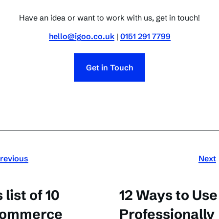
Have an idea or want to work with us, get in touch!
hello@igoo.co.uk
|
0151 291 7799
Get in Touch
revious
Next
list of 10
12 Ways to Us
-commerce
Professionally