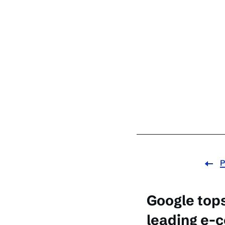
P
Google tops 
leading e