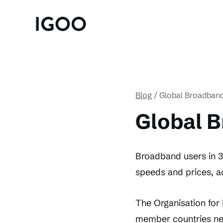
Blog
Global Broadband
Global B
Broadband users in 30
speeds and prices, ac
The Organisation fo
member countries ne