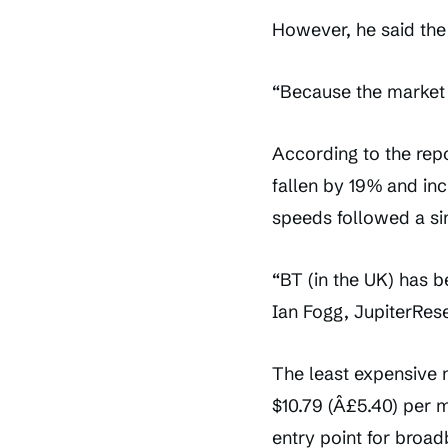
However, he said the
“Because the market 
According to the rep
fallen by 19% and in
speeds followed a sim
“BT (in the UK) has b
Ian Fogg, JupiterRes
The least expensive
$10.79 (Â£5.40) per 
entry point for broa