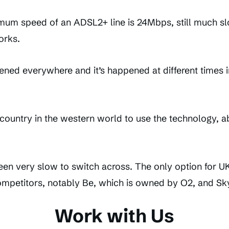
mum speed of an ADSL2+ line is 24Mbps, still much s
orks.
ed everywhere and it’s happened at different times in 
 country in the western world to use the technology, a
been very slow to switch across. The only option for 
competitors, notably Be, which is owned by O2, and Sky
Work with Us