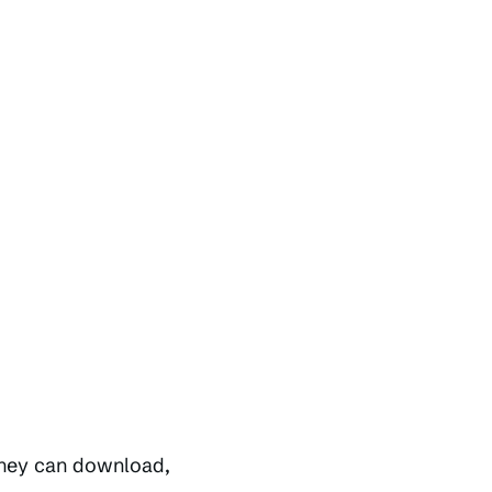
they can download,