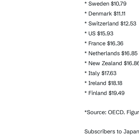
* Sweden $10.79
* Denmark $11.11
* Switzerland $12.53
* US $15.93
* France $16.36
* Netherlands $16.85
* New Zealand $16.8
* Italy $17.63
* Ireland $18.18
* Finland $19.49
*Source: OECD. Figu
Subscribers to Japan