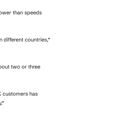
lower than speeds
different countries,”
bout two or three
UK customers has
.”