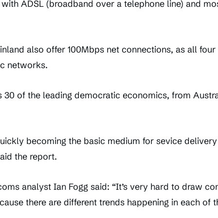
e with ADSL (broadband over a telephone line) and mo
nland also offer 100Mbps net connections, as all four
ic networks.
30 of the leading democratic economics, from Austral
uickly becoming the basic medium for sevice delivery
aid the report.
coms analyst Ian Fogg said: “It’s very hard to draw c
cause there are different trends happening in each of 