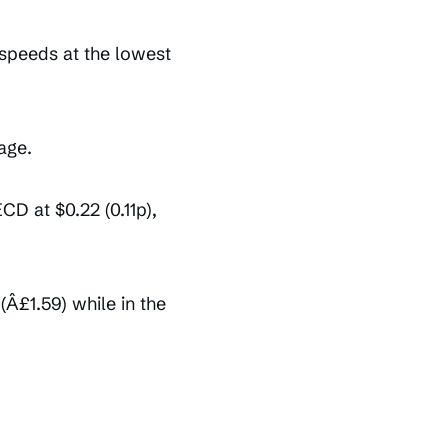
 speeds at the lowest
age.
D at $0.22 (0.11p),
Â£1.59) while in the