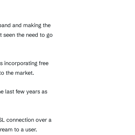
dband and making the
’t seen the need to go
s incorporating free
to the market.
e last few years as
SL connection over a
ream to a user.