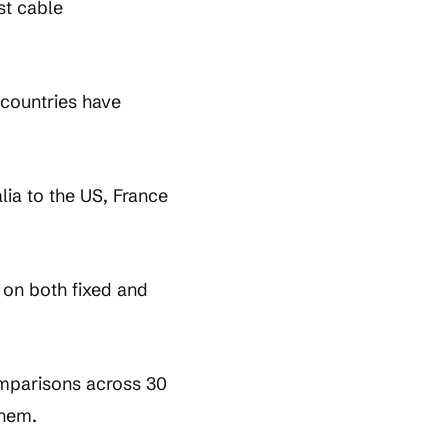
st cable
 countries have
ia to the US, France
 on both fixed and
omparisons across 30
them.