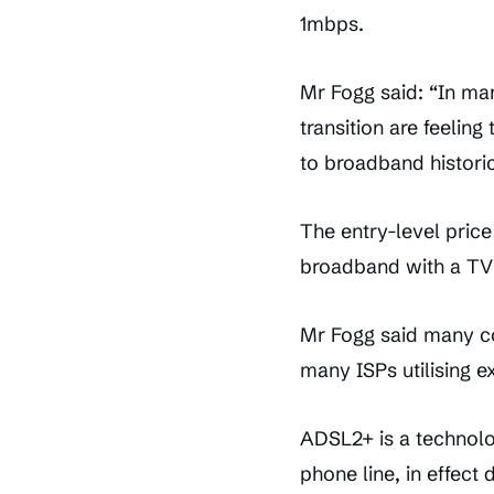
1mbps.
Mr Fogg said: “In ma
transition are feelin
to broadband historic
The entry-level price
broadband with a TV 
Mr Fogg said many co
many ISPs utilising e
ADSL2+ is a technolo
phone line, in effec