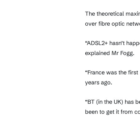
The theoretical maxi
over fibre optic netw
“ADSL2+ hasn’t happen
explained Mr Fogg.
“France was the first
years ago.
“BT (in the UK) has 
been to get it from 