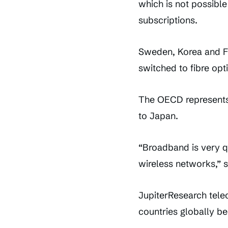
which is not possibl
subscriptions.
Sweden, Korea and Fi
switched to fibre opt
The OECD represents 
to Japan.
“Broadband is very q
wireless networks,” s
JupiterResearch tele
countries globally be