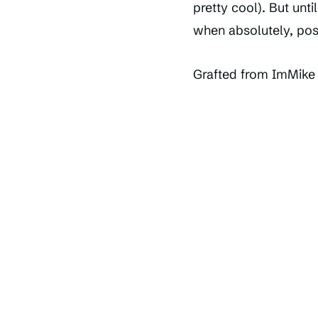
pretty cool). But unti
when absolutely, pos
Grafted from ImMike