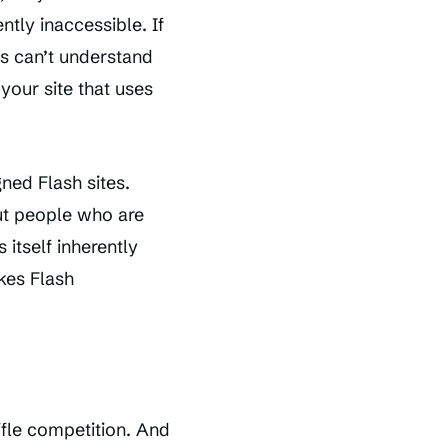
ntly inaccessible. If
s can’t understand
 your site that uses
gned Flash sites.
but people who are
 itself inherently
kes Flash
ifle competition. And