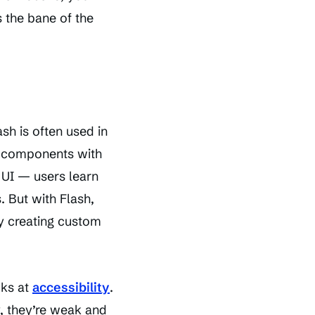
s the bane of the
ash is often used in
er components with
a UI — users learn
 But with Flash,
by creating custom
cks at
accessibility
.
, they’re weak and