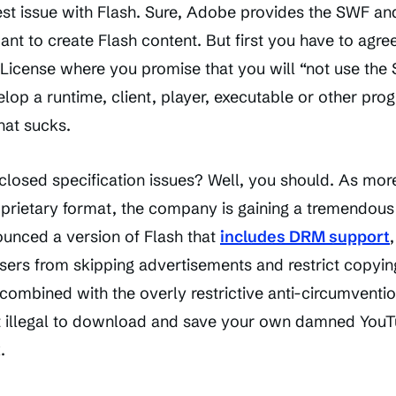
st issue with Flash. Sure, Adobe provides the SWF and
t to create Flash content. But first you have to agree
License where you promise that you will “not use the S
lop a runtime, client, player, executable or other pro
hat sucks.
 closed specification issues? Well, you should. As mor
oprietary format, the company is gaining a tremendou
unced a version of Flash that
includes DRM support
sers from skipping advertisements and restrict copying.
mbined with the overly restrictive anti-circumvention 
it illegal to download and save your own damned YouT
.