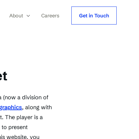
About
Careers
Get in Touch
et
 (now a division of
 graphics
, along with
. The player is a
 to present
his website, you