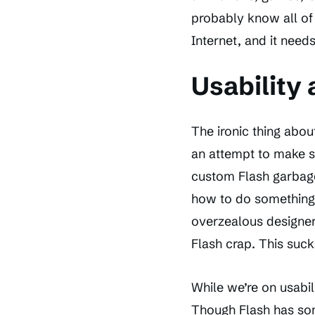
probably know all of 
Internet, and it need
Usability 
The ironic thing about
an attempt to make s
custom Flash garbag
how to do something 
overzealous designer
Flash crap. This suck
While we’re on usabil
Though Flash has som