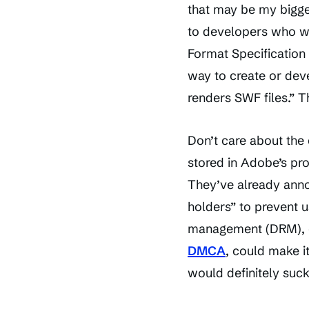
that may be my bigge
to developers who wan
Format Specification 
way to create or deve
renders SWF files.” T
Don’t care about the
stored in Adobe’s pr
They’ve already anno
holders” to prevent u
management (DRM), co
DMCA
, could make 
would definitely suck