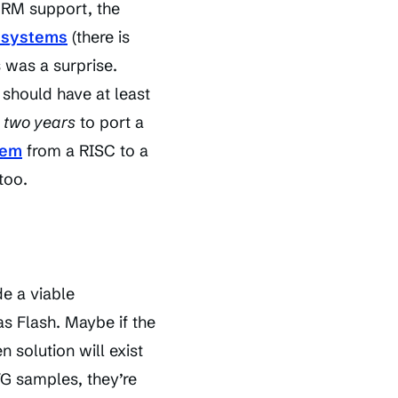
 DRM support, the
g systems
(there is
s was a surprise.
 should have at least
n
two years
to port a
tem
from a RISC to a
too.
de a viable
as Flash. Maybe if the
 solution will exist
VG samples, they’re