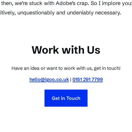
l then, we’re stuck with Adobe’s crap. So I implore you:
itively, unquestionably and undeniably necessary.
Work with Us
Have an idea or want to work with us, get in touch!
hello@igoo.co.uk
|
0151 291 7799
Get in Touch