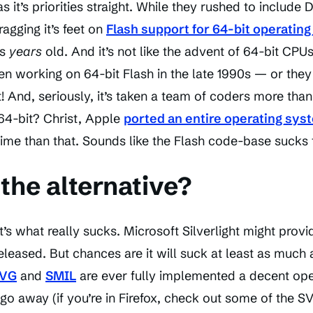
 it’s priorities straight. While they rushed to include
gging it’s feet on
Flash support for 64-bit operatin
is
years
old. And it’s not like the advent of 64-bit CPU
n working on 64-bit Flash in the late 1990s — or they
! And, seriously, it’s taken a team of coders more tha
64-bit? Christ, Apple
ported an entire operating sys
time than that. Sounds like the Flash code-base sucks 
the alternative?
’s what really sucks. Microsoft Silverlight might provi
released. But chances are it will suck at least as much 
VG
and
SMIL
are ever fully implemented a decent open
go away (if you’re in Firefox, check out some of the S