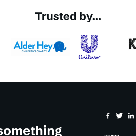
Trusted by...
 something