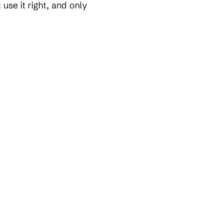
 use it right, and only