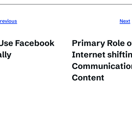
revious
Next
 Use Facebook
Primary Role o
lly
Internet shifti
Communication
Content