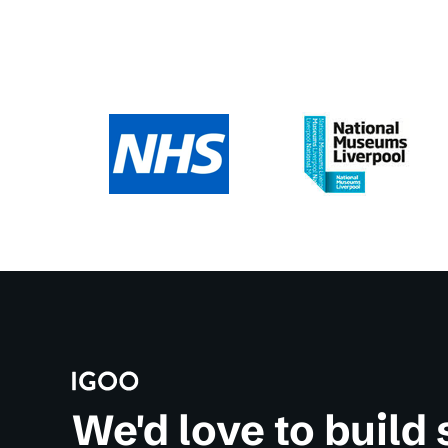
We'd love to build