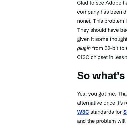
Glad to see Adobe has
company has been dra
none). This problem 
They should have bee
given it some thought
plugin
from 32-bit to 
CISC chipset in less 
So what’s 
Yea, you got me. That
alternative once it’s 
W3C
standards for
S
and the problem will 