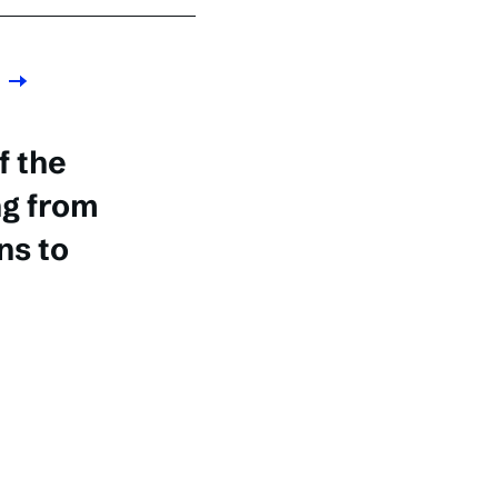
f the
ng from
s to