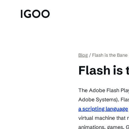
Blog
Flash is the Bane 
Flash is
The Adobe Flash Play
Adobe Systems). Flas
a scripting language
virtual machine that 
animations, games, GU