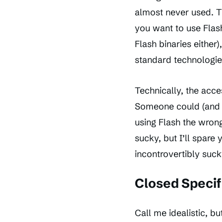
almost never used. Th
you want to use Flas
Flash binaries either)
standard technologie
Technically, the acce
Someone could (and pr
using Flash the wrong
sucky, but I’ll spare
incontrovertibly suck
Closed Specif
Call me idealistic, bu