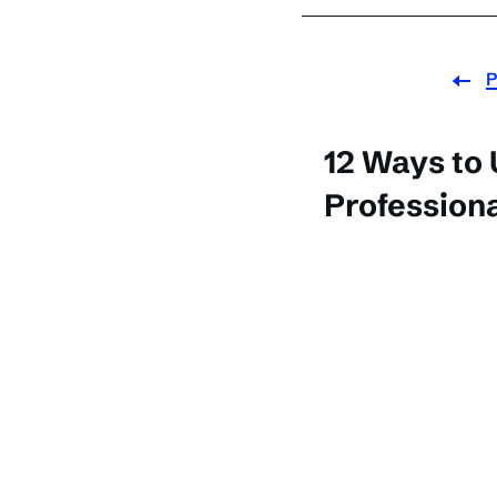
P
12 Ways to
Professiona