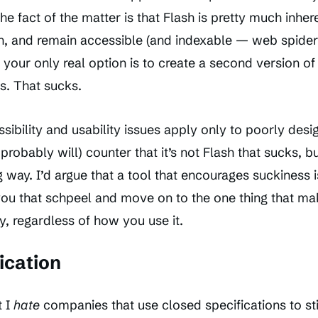
e fact of the matter is that Flash is pretty much inhere
h, and remain accessible (and indexable — web spider
, your only real option is to create a second version of
s. That sucks.
ssibility and usability issues apply only to poorly desi
obably will) counter that it’s not Flash that sucks, 
 way. I’d argue that a tool that encourages suckiness is
 you that schpeel and move on to the one thing that ma
y, regardless of how you use it.
ication
t I
hate
companies that use closed specifications to st