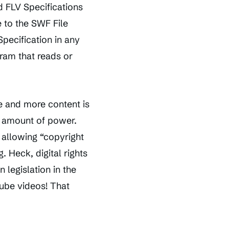
 FLV Specifications
 to the SWF File
pecification in any
gram that reads or
e and more content is
s amount of power.
, allowing “copyright
 Heck, digital rights
legislation in the
ube videos! That