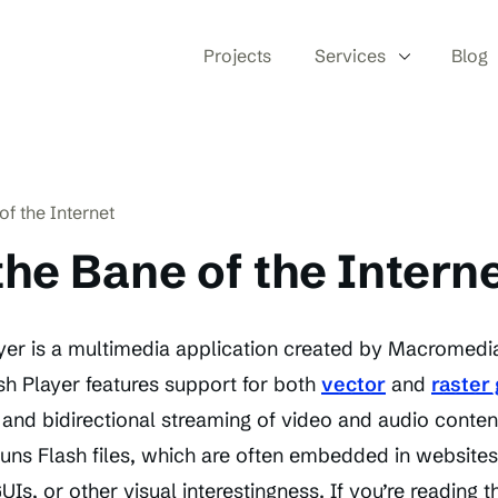
Projects
Services
Blog
of the Internet
 the Bane of the Intern
er is a multimedia application created by Macromedia
h Player features support for both
vector
and
raster
and bidirectional streaming of video and audio content
runs Flash files, which are often embedded in websites
Is, or other visual interestingness. If you’re reading t