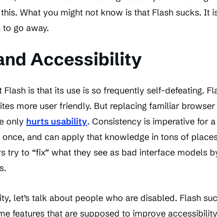
this. What you might not know is that Flash sucks. It i
s to go away.
and Accessibility
 Flash is that its use is so frequently self-defeating. Fl
ites more user friendly. But replacing familiar brows
e only
hurts usability
. Consistency is imperative for 
once, and can apply that knowledge in tons of places.
s try to “fix” what they see as bad interface models 
s.
ity, let’s talk about people who are disabled. Flash su
e features that are supposed to improve accessibility