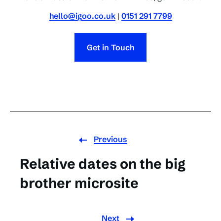
hello@igoo.co.uk
|
0151 291 7799
Get in Touch
Previous
Relative dates on the big
brother microsite
Next