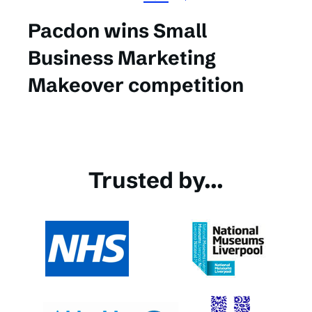
Pacdon wins Small
Business Marketing
Makeover competition
Trusted by...