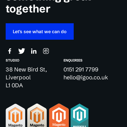
together
Let's see what we can do
STUDIO
ENQUIRIES
38 New Bird St,
0151 291 7799
Liverpool
hello@igoo.co.uk
L1 0DA