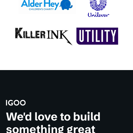
We'd love to build
something great