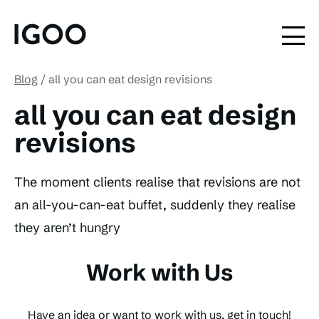
Blog
all you can eat design revisions
all you can eat design
revisions
The moment clients realise that revisions are not
an all-you-can-eat buffet, suddenly they realise
they aren’t hungry
Work with Us
Have an idea or want to work with us, get in touch!