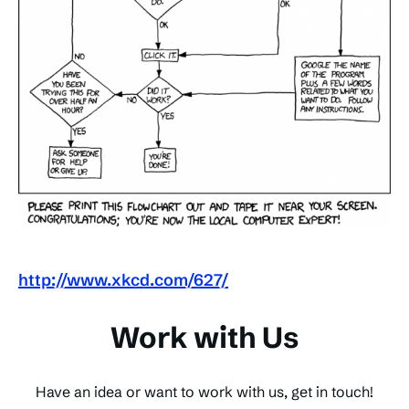
http://www.xkcd.com/627/
Work with Us
Have an idea or want to work with us, get in touch!