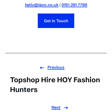
hello@igoo.co.uk
|
0151 291 7799
Get in Touch
Previous
Topshop Hire HOY Fashion
Hunters
Next