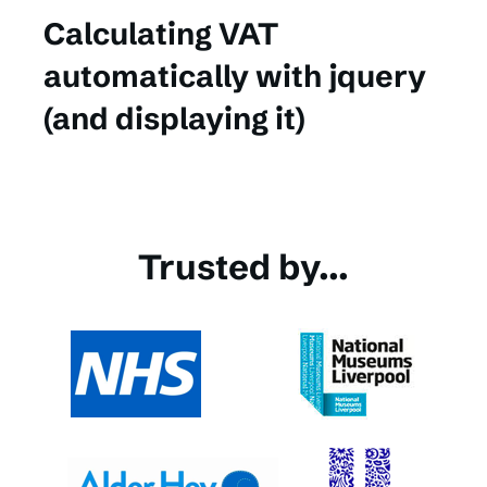
Calculating VAT
automatically with jquery
(and displaying it)
Trusted by...