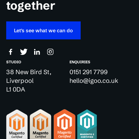
together
Let's see what we can do
STUDIO
ENQUIRIES
38 New Bird St,
0151 291 7799
Liverpool
hello@igoo.co.uk
L1 0DA