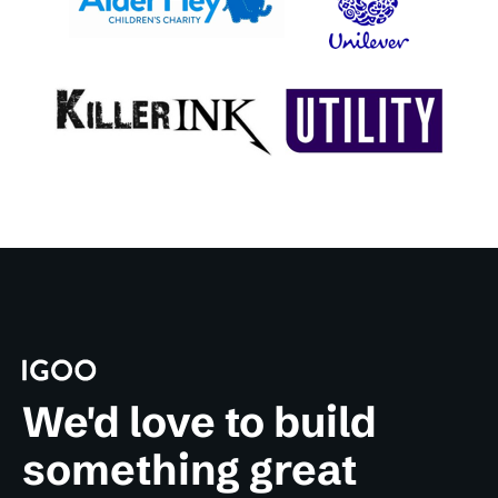
We'd love to build
something great