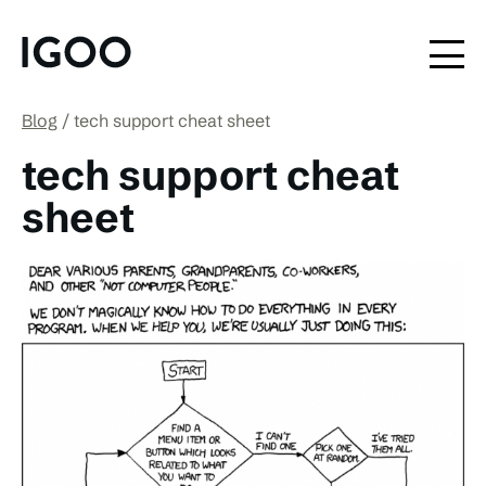
Blog
tech support cheat sheet
tech support cheat
sheet