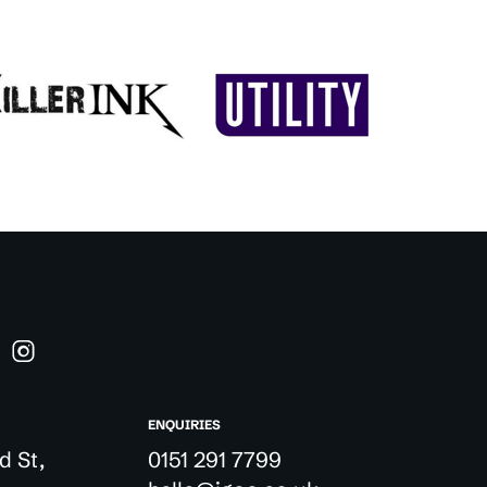
ENQUIRIES
d St,
0151 291 7799