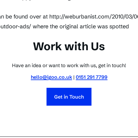
n be found over at http://weburbanist.com/2010/03/0
tdoor-ads/ where the original article was spotted
Work with Us
Have an idea or want to work with us, get in touch!
hello@igoo.co.uk
|
0151 291 7799
Get in Touch