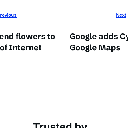
revious
Next
end flowers to
Google adds Cy
 of Internet
Google Maps
Trusted by...