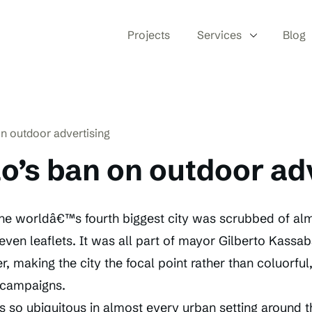
Projects
Services
Blog
n outdoor advertising
o’s ban on outdoor ad
he worldâ€™s fourth biggest city was scrubbed of alm
even leaflets. It was all part of mayor Gilberto Kass
er, making the city the focal point rather than coluorful
 campaigns.
s so ubiquitous in almost every urban setting around 