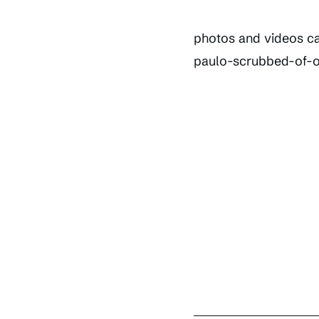
photos and videos ca
paulo-scrubbed-of-ou