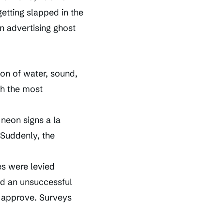
getting slapped in the
an advertising ghost
on of water, sound,
th the most
 neon signs a la
 Suddenly, the
es were levied
d an unsuccessful
y approve. Surveys