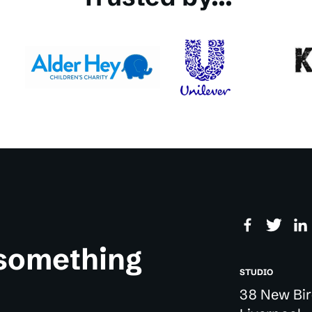
 something
STUDIO
38 New Bir