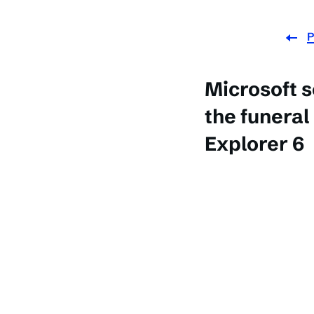
P
Microsoft s
the funeral
Explorer 6