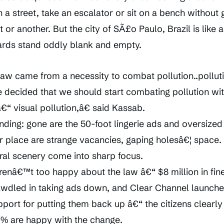
n a street, take an escalator or sit on a bench without 
 or another. But the city of SÃ£o Paulo, Brazil is like 
boards stand oddly blank and empty.
w came from a necessity to combat pollution..polluti
We decided that we should start combating pollution wi
“ visual pollution,â€ said Kassab.
nding: gone are the 50-foot lingerie ads and oversized
r place are strange vacancies, gaping holesâ€¦ space.
ural scenery come into sharp focus.
renâ€™t too happy about the law â€“ $8 million in fin
wdled in taking ads down, and Clear Channel launche
pport for putting them back up â€“ the citizens clearl
70% are happy with the change.