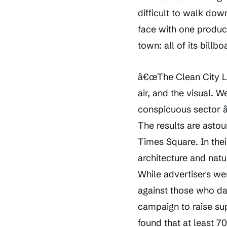
difficult to walk dow
face with one product
town: all of its bill
â€œThe Clean City La
air, and the visual. 
conspicuous sector â€
The results are astou
Times Square. In thei
architecture and nat
While advertisers we
against those who da
campaign to raise su
found that at least 