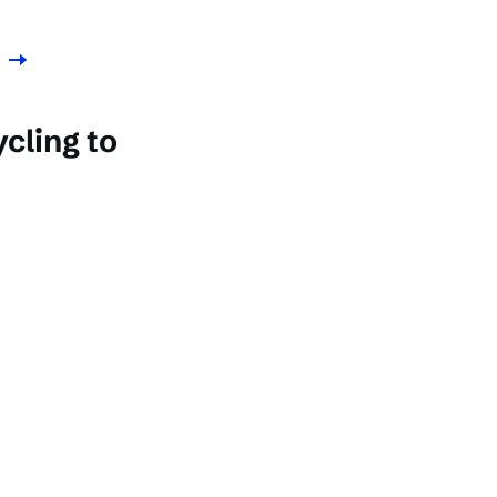
cling to