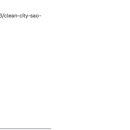
6/clean-city-sao-