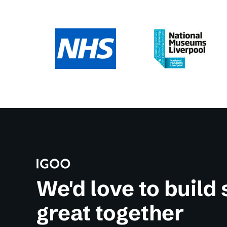
We'd love to build
great together