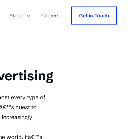
About
Careers
Get in Touch
vertising
ost every type of
abâ€™s quest to
, increasingly
the world, itâ€™s