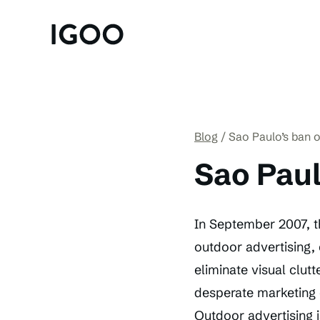
Blog
Sao Paulo’s ban o
Sao Paul
In September 2007, t
outdoor advertising, 
eliminate visual clutt
desperate marketing
Outdoor advertising i