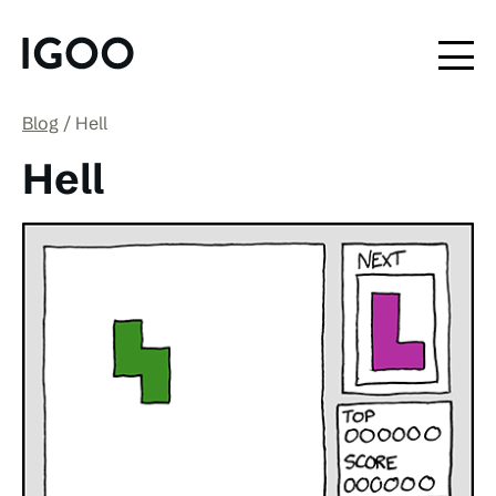
Blog
Hell
Hell