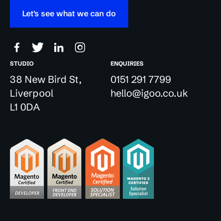
Let's see what we can do
STUDIO
ENQUIRIES
38 New Bird St,
0151 291 7799
Liverpool
hello@igoo.co.uk
L1 0DA