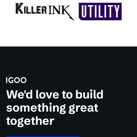
We'd love to build
something great
together