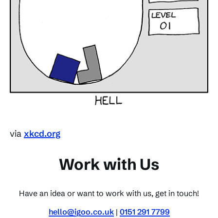
via
xkcd.org
Work with Us
Have an idea or want to work with us, get in touch!
hello@igoo.co.uk
|
0151 291 7799