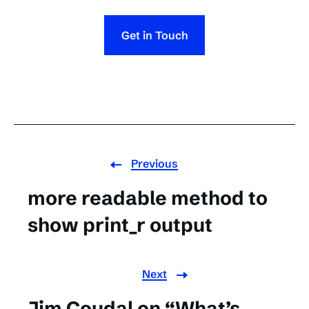
Get in Touch
Previous
more readable method to
show print_r output
Next
Jim Coudal on “What’s