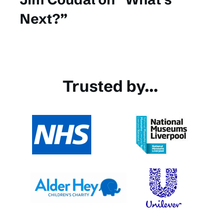
Next?”
Trusted by...