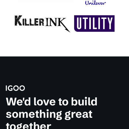
We'd love to build
something great
together