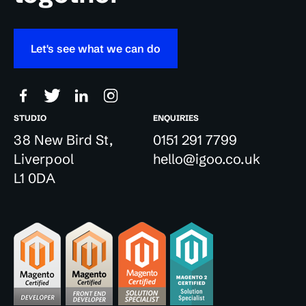
Let's see what we can do
STUDIO
ENQUIRIES
38 New Bird St,
0151 291 7799
Liverpool
hello@igoo.co.uk
L1 0DA