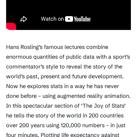
Hans Rosling’s famous lectures combine
enormous quantities of public data with a sport’s
commentator’s style to reveal the story of the
world’s past, present and future development.
Now he explores stats in a way he has never
done before – using augmented reality animation.
In this spectacular section of ‘The Joy of Stats’
he tells the story of the world in 200 countries
over 200 years using 120,000 numbers – in just
four minutes. Plotting life expectancy against