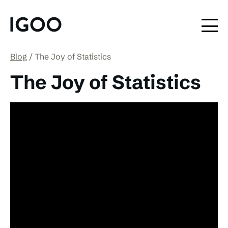
Blog
The Joy of Statistics
The Joy of Statistics