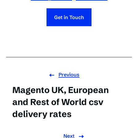
Get in Touch
Previous
Magento UK, European
and Rest of World csv
delivery rates
Next