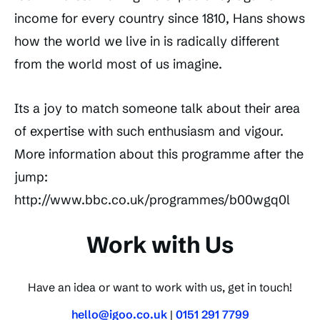
income for every country since 1810, Hans shows
how the world we live in is radically different
from the world most of us imagine.
Its a joy to match someone talk about their area
of expertise with such enthusiasm and vigour.
More information about this programme after the
jump:
http://www.bbc.co.uk/programmes/b00wgq0l
Work with Us
Have an idea or want to work with us, get in touch!
hello@igoo.co.uk
|
0151 291 7799