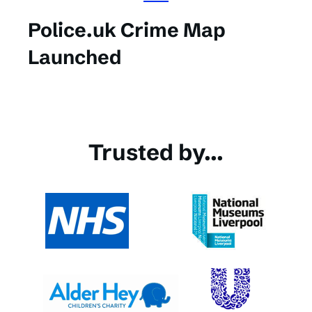
Police.uk Crime Map
Launched
Trusted by...