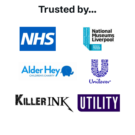
Trusted by...