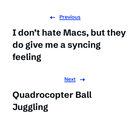
Previous
I don’t hate Macs, but they
do give me a syncing
feeling
Next
Quadrocopter Ball
Juggling