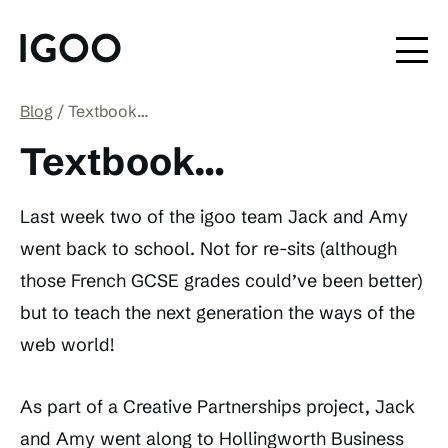
Blog
Textbook…
Textbook…
Last week two of the igoo team Jack and Amy
went back to school. Not for re-sits (although
those French GCSE grades could’ve been better)
but to teach the next generation the ways of the
web world!
As part of a Creative Partnerships project, Jack
and Amy went along to Hollingworth Business