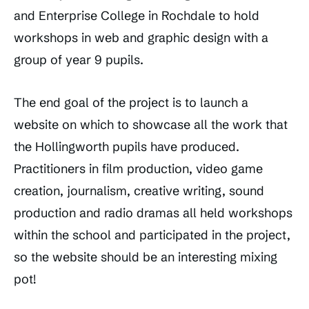
and Enterprise College in Rochdale to hold
workshops in web and graphic design with a
group of year 9 pupils.
The end goal of the project is to launch a
website on which to showcase all the work that
the Hollingworth pupils have produced.
Practitioners in film production, video game
creation, journalism, creative writing, sound
production and radio dramas all held workshops
within the school and participated in the project,
so the website should be an interesting mixing
pot!