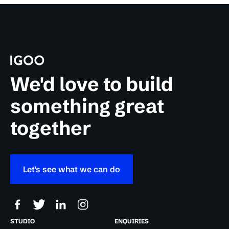
We'd love to build
something great
together
Let's see what we can do
STUDIO
ENQUIRIES