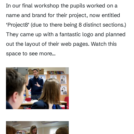
In our final workshop the pupils worked on a
name and brand for their project, now entitled
‘Project8’ (due to there being 8 distinct sections.)
They came up with a fantastic logo and planned
out the layout of their web pages. Watch this
space to see more…