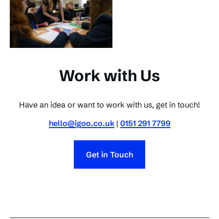
Work with Us
Have an idea or want to work with us, get in touch!
hello@igoo.co.uk
|
0151 291 7799
Get in Touch