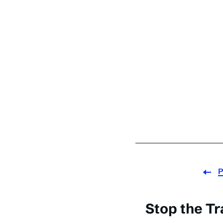
P
Stop the Tra