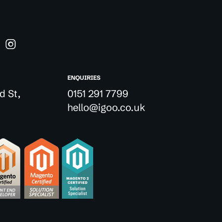
ENQUIRIES
d St,
0151 291 7799
hello@igoo.co.uk