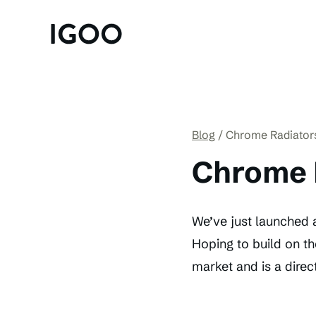
Blog
Chrome Radiator
Chrome 
We’ve just launched a
Hoping to build on th
market and is a direct