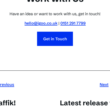
Have an idea or want to work with us, get in touch!
hello@igoo.co.uk
|
0151 291 7799
Get in Touch
revious
Next
ffik!
Latest release