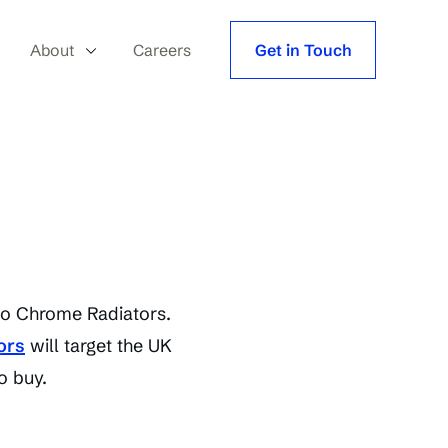
About
Careers
Get in Touch
 to Chrome Radiators.
ors
will target the UK
o buy.