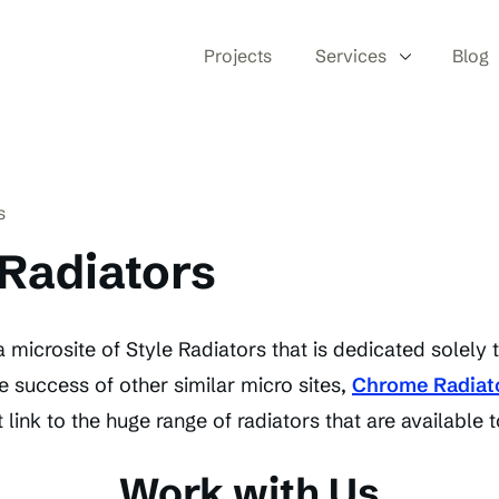
Projects
Services
Blog
s
Radiators
 microsite of Style Radiators that is dedicated solely
e success of other similar micro sites,
Chrome Radiat
 link to the huge range of radiators that are available t
Work with Us