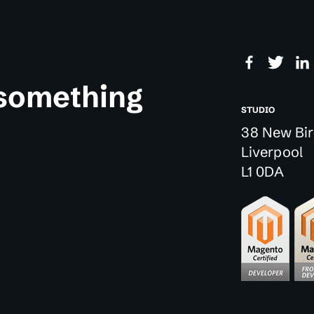
 something
STUDIO
38 New Bir
Liverpool
L1 0DA