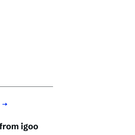
 from igoo