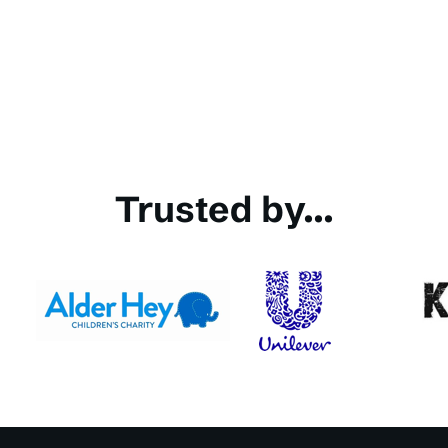
Trusted by...