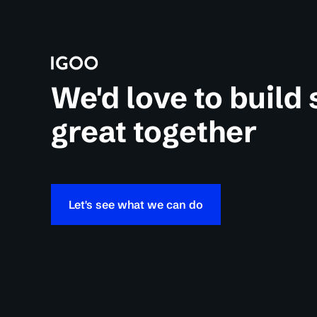
We'd love to build
great together
Let's see what we can do