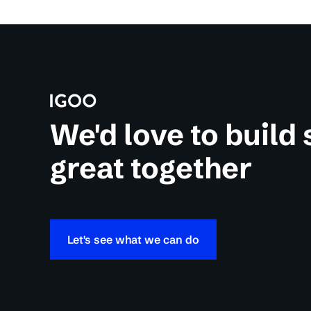
We'd love to build
great together
Let's see what we can do