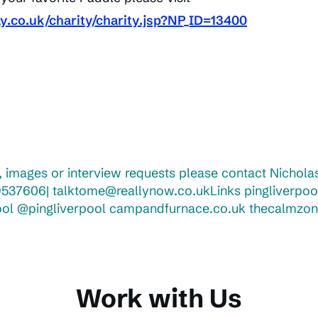
ay.co.uk/charity/charity.jsp?NP_ID=13400
 images or interview requests please contact Nicholas
537606| talktome@reallynow.co.ukLinks pingliverpoo
ool @pingliverpool campandfurnace.co.uk thecalmzon
Work with Us