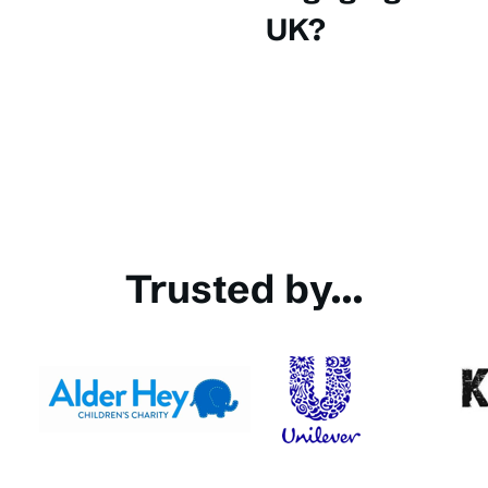
UK?
Trusted by...