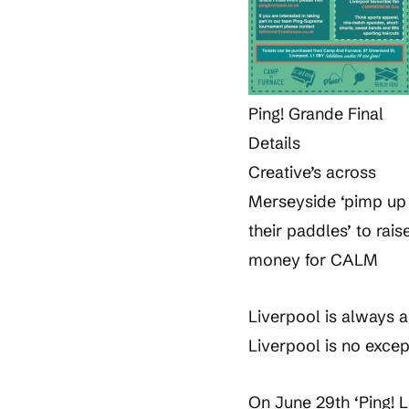
Ping! Grande Final
Details
Creative’s across
Merseyside ‘pimp up
their paddles’ to rais
money for CALM
Liverpool is always a
Liverpool is no excep
On June 29th ‘Ping! L