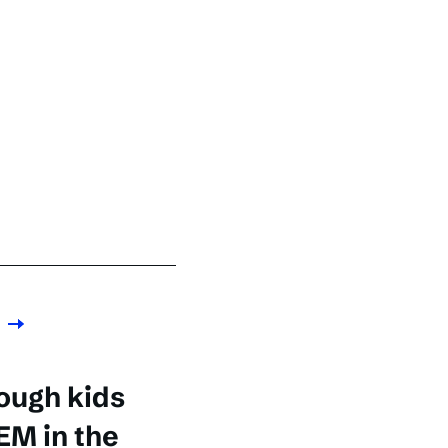
ough kids
EM in the