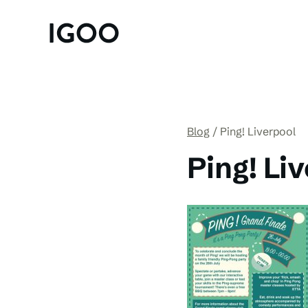
Blog
Ping! Liverpool
Ping! Li