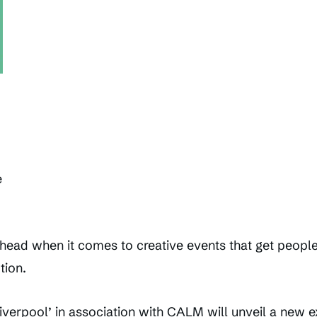
e
head when it comes to creative events that get people 
tion.
iverpool’ in association with CALM will unveil a new ex