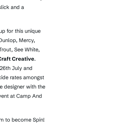
lick and a
up for this unique
 Dunlop, Mercy,
rout, See White,
Craft Creative
.
 26th July and
cide rates amongst
e designer with the
 event at Camp And
aim to become Spin!