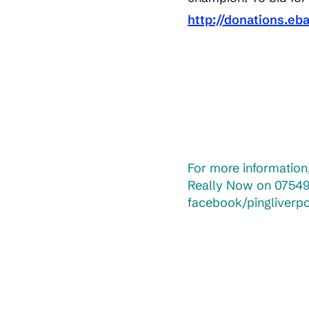
http://donations.eb
For more information,
Really Now on 07549
facebook/pingliverp