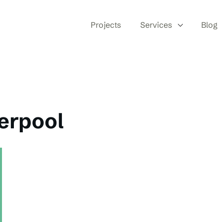
Projects
Services
Blog
verpool