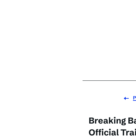
P
Breaking B
Official Tra