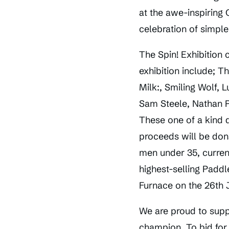
at the awe-inspiring 
celebration of simple
The Spin! Exhibition 
exhibition include; 
Milk:, Smiling Wolf,
Sam Steele, Nathan 
These one of a kind d
proceeds will be don
men under 35, current
highest-selling Paddl
Furnace on the 26th J
We are proud to supp
champion. To bid for 