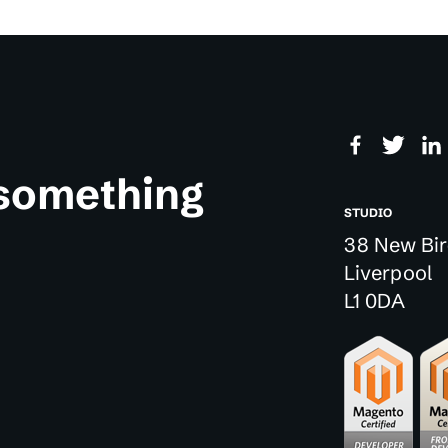
 something
STUDIO
38 New Bir
Liverpool
L1 0DA