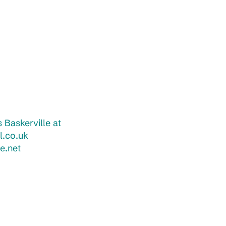
 Baskerville at
l.co.uk
e.net