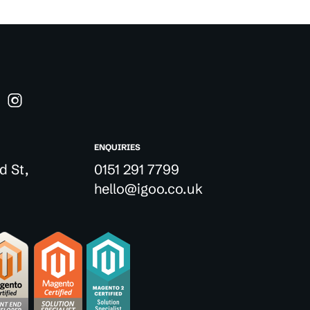
ENQUIRIES
d St,
0151 291 7799
hello@igoo.co.uk