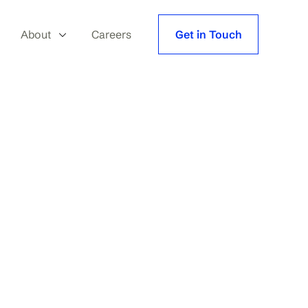
About
Careers
Get in Touch