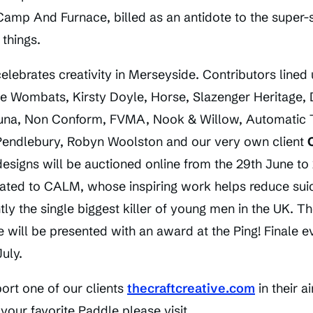
Camp And Furnace, billed as an antidote to the super-s
 things.
celebrates creativity in Merseyside. Contributors lined 
The Wombats, Kirsty Doyle, Horse, Slazenger Heritage,
 Luna, Non Conform, FVMA, Nook & Willow, Automatic T
Pendlebury, Robyn Woolston and our very own client
esigns will be auctioned online from the 29th June to
ated to CALM, whose inspiring work helps reduce sui
ly the single biggest killer of young men in the UK. Th
e will be presented with an award at the Ping! Finale
uly.
ort one of our clients
thecraftcreative.com
in their 
your favorite Paddle please visit