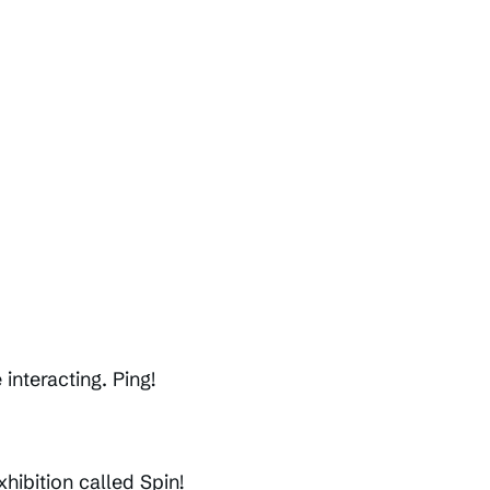
interacting. Ping!
hibition called Spin!