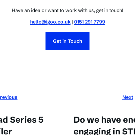
Have an idea or want to work with us, get in touch!
hello@igoo.co.uk
|
0151 291 7799
Get in Touch
revious
Next
ad Series 5
Do we have en
iler
engaging in ST