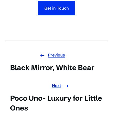
Get in Touch
Previous
Black Mirror, White Bear
Next
Poco Uno- Luxury for Little
Ones