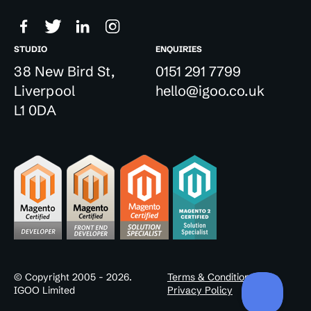
STUDIO
ENQUIRIES
38 New Bird St,
0151 291 7799
Liverpool
hello@igoo.co.uk
L1 0DA
© Copyright 2005 - 2026.
Terms & Conditions
IGOO Limited
Privacy Policy