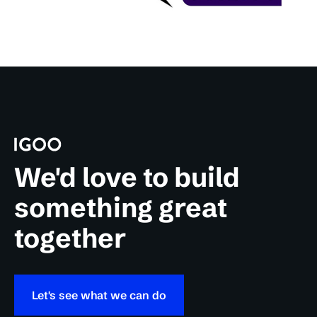
We'd love to build
something great
together
Let's see what we can do