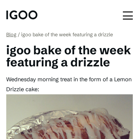
Blog
igoo bake of the week featuring a drizzle
igoo bake of the week
featuring a drizzle
Wednesday morning treat in the form of a Lemon
Drizzle cake: