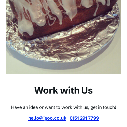
Work with Us
Have an idea or want to work with us, get in touch!
hello@igoo.co.uk
|
0151 291 7799