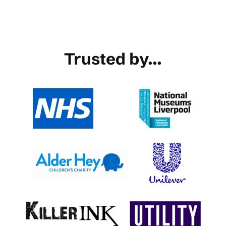
Trusted by...