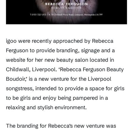
igoo were recently approached by Rebecca
Ferguson to provide branding, signage and a
website for her new beauty salon located in
Childwall, Liverpool. ‘Rebecca Ferguson Beauty
Boudoir,’ is a new venture for the Liverpool
songstress, intended to provide a space for girls
to be girls and enjoy being pampered in a
relaxing and stylish environment.
The branding for Rebecca’s new venture was