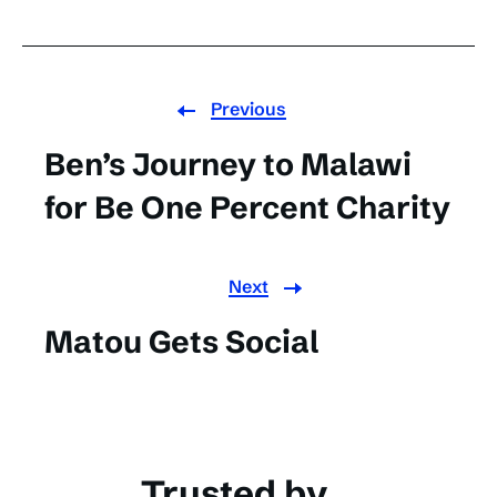
Previous
Ben’s Journey to Malawi
for Be One Percent Charity
Next
Matou Gets Social
Trusted by...