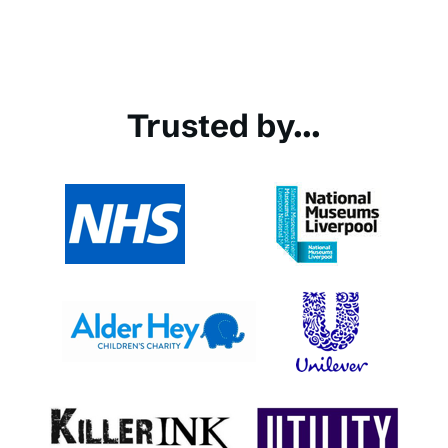
Trusted by...