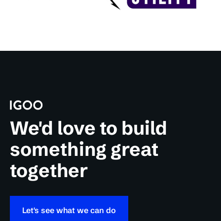
We'd love to build
something great
together
Let's see what we can do