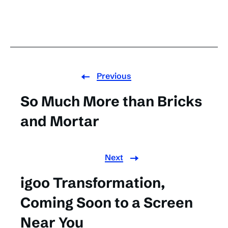
Previous
So Much More than Bricks
and Mortar
Next
igoo Transformation,
Coming Soon to a Screen
Near You