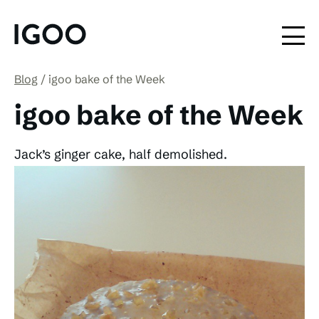
Blog
igoo bake of the Week
igoo bake of the Week
Jack’s ginger cake, half demolished.