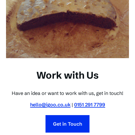
Work with Us
Have an idea or want to work with us, get in touch!
hello@igoo.co.uk
|
0151 291 7799
Get in Touch