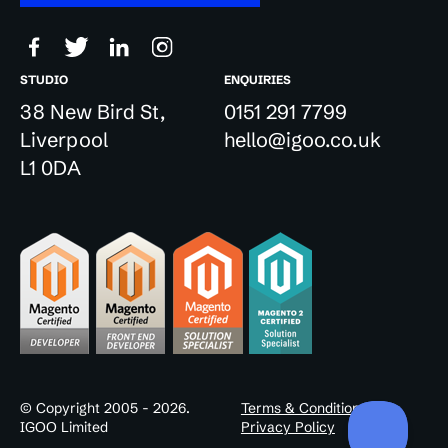
STUDIO
ENQUIRIES
38 New Bird St,
0151 291 7799
Liverpool
hello@igoo.co.uk
L1 0DA
© Copyright 2005 - 2026.
Terms & Conditions
IGOO Limited
Privacy Policy