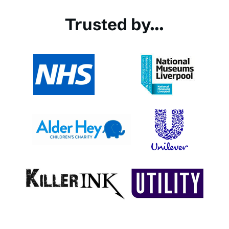
Trusted by...