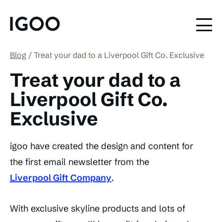
Blog
Treat your dad to a Liverpool Gift Co. Exclusive
Treat your dad to a
Liverpool Gift Co.
Exclusive
igoo have created the design and content for
the first email newsletter from the
Liverpool Gift Company
.
With exclusive skyline products and lots of