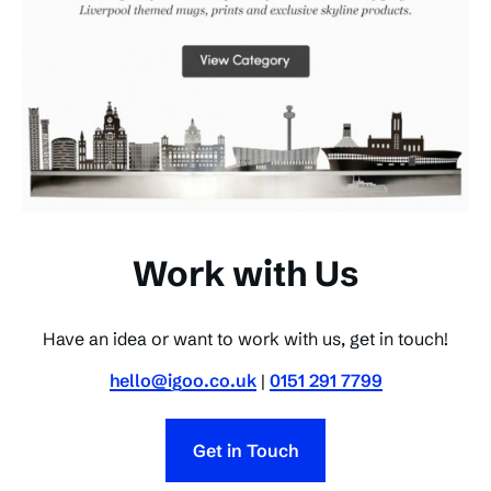
Work with Us
Have an idea or want to work with us, get in touch!
hello@igoo.co.uk
|
0151 291 7799
Get in Touch