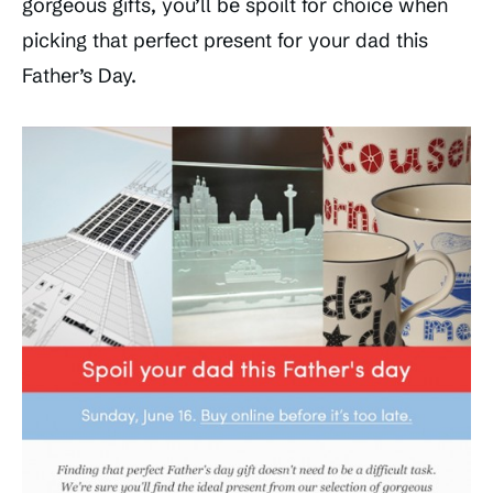
gorgeous gifts, you’ll be spoilt for choice when
picking that perfect present for your dad this
Father’s Day.