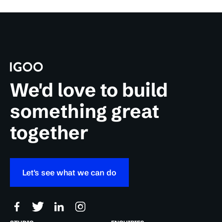
We'd love to build
something great
together
Let's see what we can do