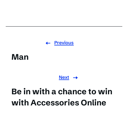
Previous
Man
Next
Be in with a chance to win
with Accessories Online