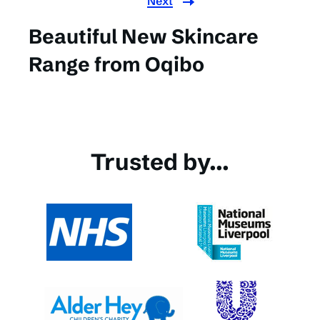
Next
Beautiful New Skincare
Range from Oqibo
Trusted by...