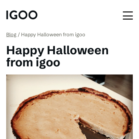
Blog
Happy Halloween from igoo
Happy Halloween
from igoo