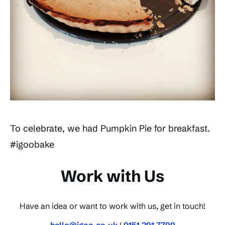
To celebrate, we had Pumpkin Pie for breakfast.
#igoobake
Work with Us
Have an idea or want to work with us, get in touch!