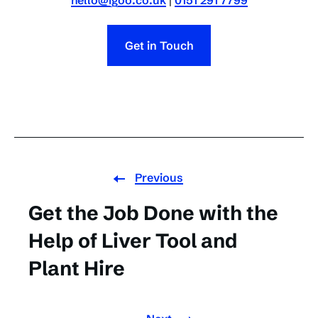
hello@igoo.co.uk
|
0151 291 7799
Get in Touch
Previous
Get the Job Done with the
Help of Liver Tool and
Plant Hire