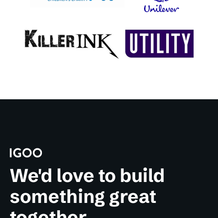
We'd love to build
something great
together