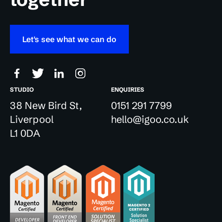
Let's see what we can do
STUDIO
ENQUIRIES
38 New Bird St,
0151 291 7799
Liverpool
hello@igoo.co.uk
L1 0DA