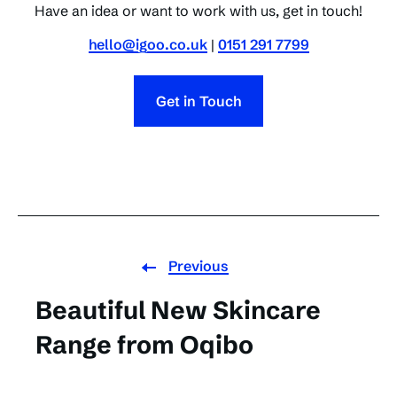
Have an idea or want to work with us, get in touch!
hello@igoo.co.uk
|
0151 291 7799
Get in Touch
Previous
Beautiful New Skincare
Range from Oqibo