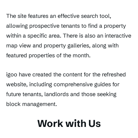
The site features an effective search tool,
allowing prospective tenants to find a property
within a specific area. There is also an interactive
map view and property galleries, along with
featured properties of the month.
igoo have created the content for the refreshed
website, including comprehensive guides for
future tenants, landlords and those seeking
block management.
Work with Us