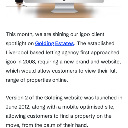
This month, we are shining our igoo client
spotlight on
Golding Estates
. The established
Liverpool based letting agency first approached
igoo in 2008, requiring a new brand and website,
which would allow customers to view their full
range of properties online.
Version 2 of the Golding website was launched in
June 2012, along with a mobile optimised site,
allowing customers to find a property on the
move, from the palm of their hand.