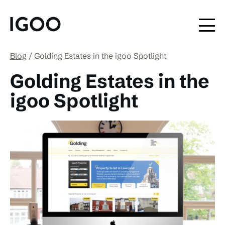
Blog
Golding Estates in the igoo Spotlight
Golding Estates in the
igoo Spotlight