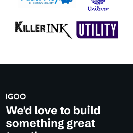
We'd love to build
something great