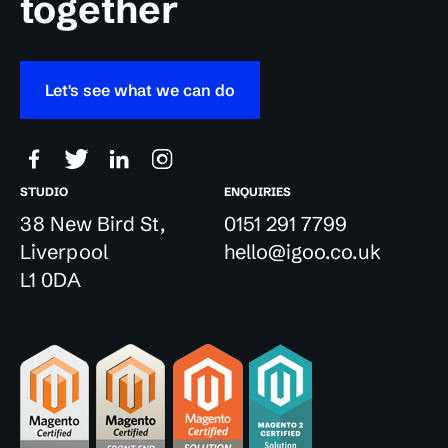
together
Let's see what we can do
STUDIO
ENQUIRIES
38 New Bird St,
0151 291 7799
Liverpool
hello@igoo.co.uk
L1 0DA