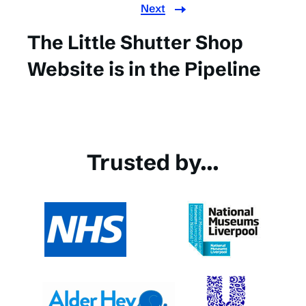
Next
The Little Shutter Shop
Website is in the Pipeline
Trusted by...