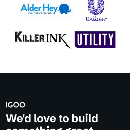
We'd love to build