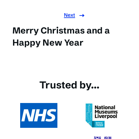
Next
Merry Christmas and a
Happy New Year
Trusted by...