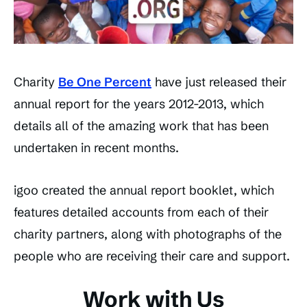
Charity
Be One Percent
have just released their
annual report for the years 2012-2013, which
details all of the amazing work that has been
undertaken in recent months.
igoo created the annual report booklet, which
features detailed accounts from each of their
charity partners, along with photographs of the
people who are receiving their care and support.
Work with Us