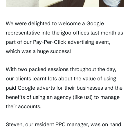
We were delighted to welcome a Google
representative into the igoo offices last month as
part of our Pay-Per-Click advertising event,
which was a huge success!
With two packed sessions throughout the day,
our clients learnt lots about the value of using
paid Google adverts for their businesses and the
benefits of using an agency (like us!) to manage
their accounts.
Steven, our resident PPC manager, was on hand