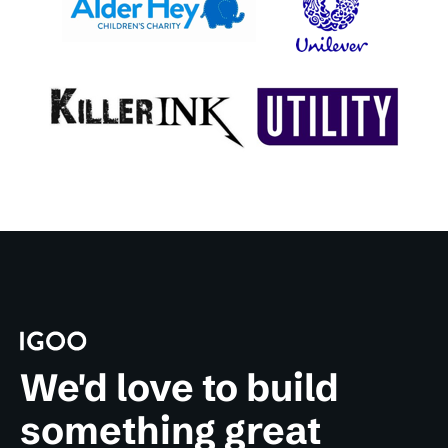
We'd love to build
something great