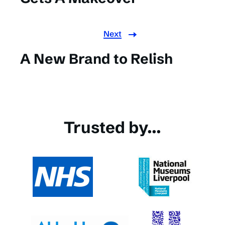
Next
A New Brand to Relish
Trusted by...