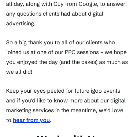
all day, along with Guy from Google, to answer
any questions clients had about digital
advertising.
So a big thank you to all of our clients who
joined us at one of our PPC sessions – we hope
you enjoyed the day (and the cakes) as much as
we all did!
Keep your eyes peeled for future igoo events
and if you’d like to know more about our digital
marketing services in the meantime, we’d love
to
hear from you
.