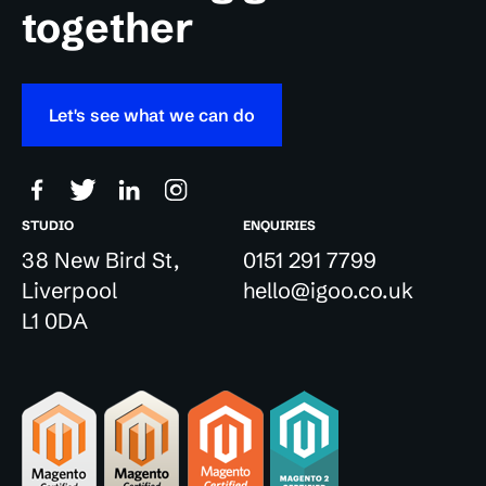
together
Let's see what we can do
STUDIO
ENQUIRIES
38 New Bird St,
0151 291 7799
Liverpool
hello@igoo.co.uk
L1 0DA