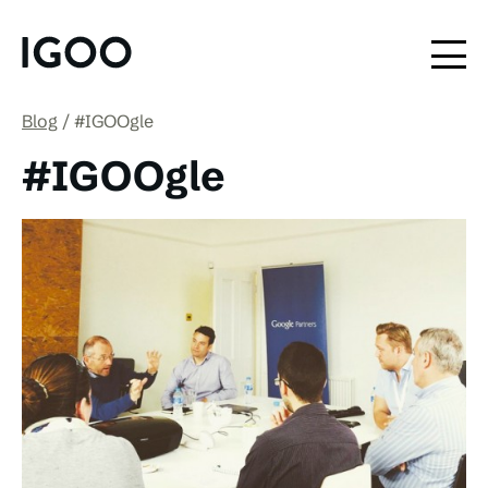
Blog
#IGOOgle
#IGOOgle