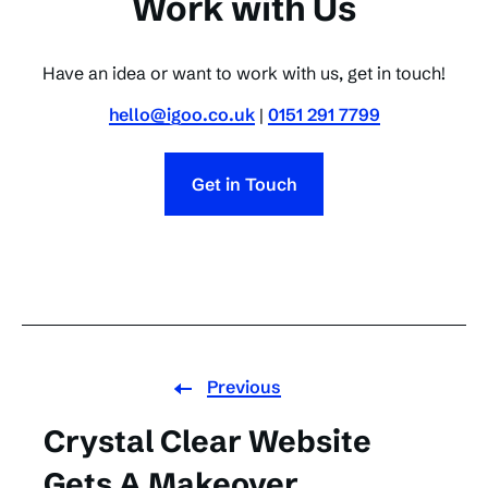
Work with Us
Have an idea or want to work with us, get in touch!
hello@igoo.co.uk
|
0151 291 7799
Get in Touch
Previous
Crystal Clear Website
Gets A Makeover