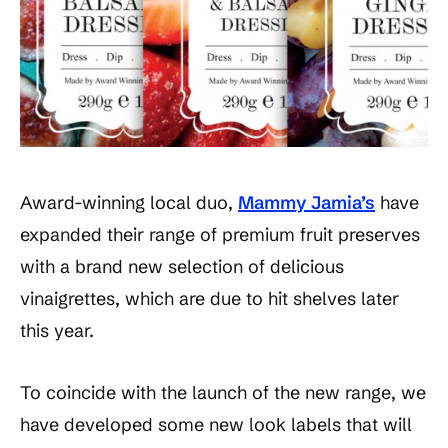
Award-winning local duo,
Mammy Jamia’s
have
expanded their range of premium fruit preserves
with a brand new selection of delicious
vinaigrettes, which are due to hit shelves later
this year.
To coincide with the launch of the new range, we
have developed some new look labels that will