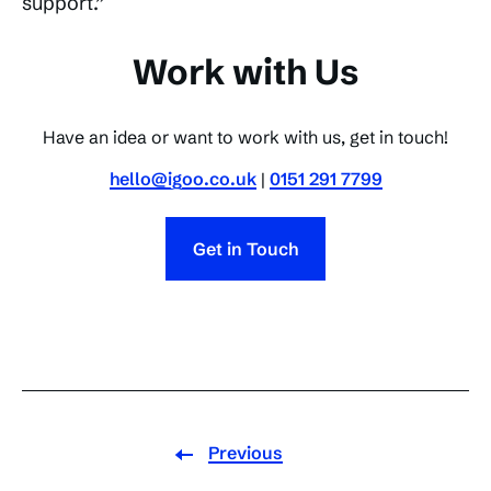
support.”
Work with Us
Have an idea or want to work with us, get in touch!
hello@igoo.co.uk
|
0151 291 7799
Get in Touch
Previous