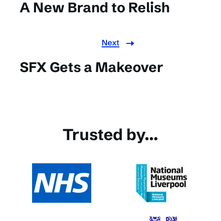
A New Brand to Relish
Next
SFX Gets a Makeover
Trusted by...