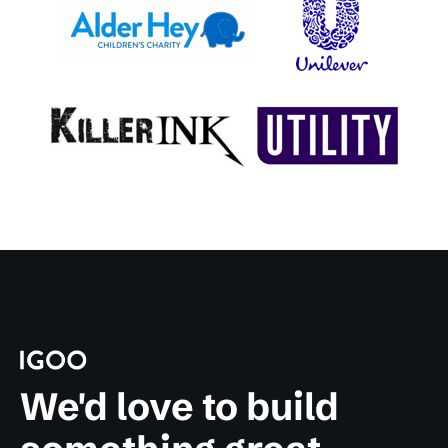
We'd love to build