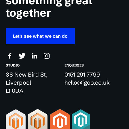
something great
together
Let's see what we can do
STUDIO
ENQUIRIES
38 New Bird St,
0151 291 7799
Liverpool
hello@igoo.co.uk
L1 0DA