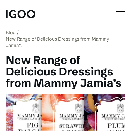
Blog
New Range of Delicious Dressings from Mammy
Jamia’s
New Range of
Delicious Dressings
from Mammy Jamia’s