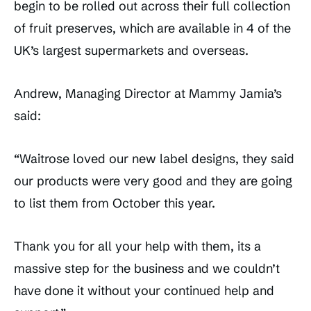
begin to be rolled out across their full collection
of fruit preserves, which are available in 4 of the
UK’s largest supermarkets and overseas.
Andrew, Managing Director at Mammy Jamia’s
said:
“Waitrose loved our new label designs, they said
our products were very good and they are going
to list them from October this year.
Thank you for all your help with them, its a
massive step for the business and we couldn’t
have done it without your continued help and