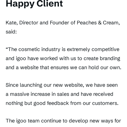
Happy Client
Kate, Director and Founder of Peaches & Cream,
said:
“The cosmetic industry is extremely competitive
and igoo have worked with us to create branding
and a website that ensures we can hold our own.
Since launching our new website, we have seen
a massive increase in sales and have received
nothing but good feedback from our customers.
The igoo team continue to develop new ways for