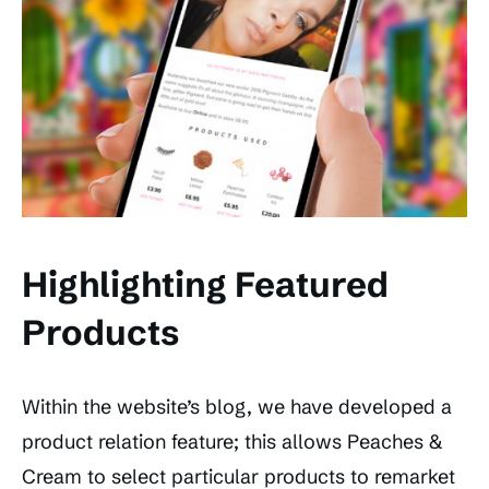
Highlighting Featured
Products
Within the website’s blog, we have developed a
product relation feature; this allows Peaches &
Cream to select particular products to remarket