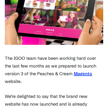
The IGOO team have been working hard over
the last few months as we prepared to launch
version 3 of the Peaches & Cream
Magento
website.
We’re delighted to say that the brand new
website has now launched and is already