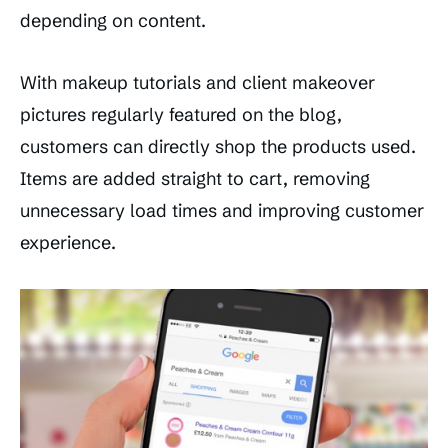
depending on content.
With makeup tutorials and client makeover
pictures regularly featured on the blog,
customers can directly shop the products used.
Items are added straight to cart, removing
unnecessary load times and improving customer
experience.