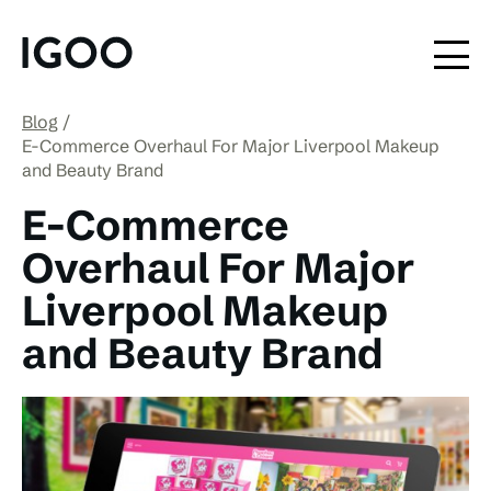
Blog
E-Commerce Overhaul For Major Liverpool Makeup
and Beauty Brand
E-Commerce
Overhaul For Major
Liverpool Makeup
and Beauty Brand