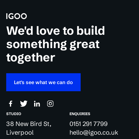
We'd love to build
something great
together
Let's see what we can do
STUDIO
ENQUIRIES
38 New Bird St,
0151 291 7799
Liverpool
hello@igoo.co.uk