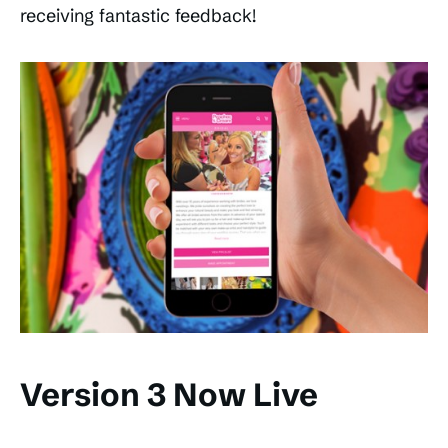
receiving fantastic feedback!
Version 3 Now Live