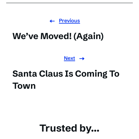
Previous
We’ve Moved! (Again)
Next
Santa Claus Is Coming To
Town
Trusted by...