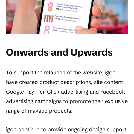
Onwards and Upwards
To support the relaunch of the website, igoo
have created product descriptions, site content,
Google Pay-Per-Click advertising and Facebook
advertising campaigns to promote their exclusive
range of makeup products.
igoo continue to provide ongoing design support