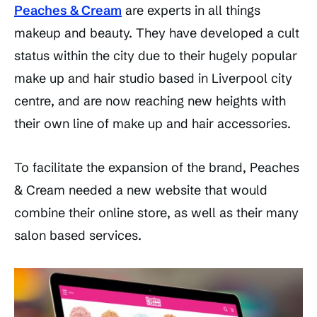
Peaches & Cream
are experts in all things
makeup and beauty. They have developed a cult
status within the city due to their hugely popular
make up and hair studio based in Liverpool city
centre, and are now reaching new heights with
their own line of make up and hair accessories.
To facilitate the expansion of the brand, Peaches
& Cream needed a new website that would
combine their online store, as well as their many
salon based services.