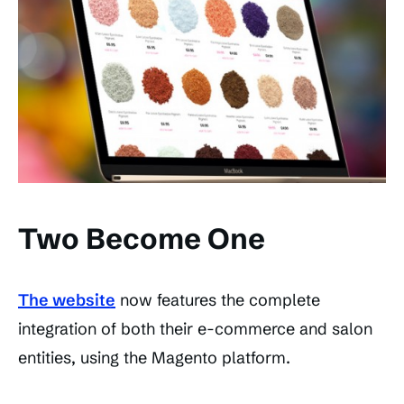
Two Become One
The website
now features the complete
integration of both their e-commerce and salon
entities, using the Magento platform.