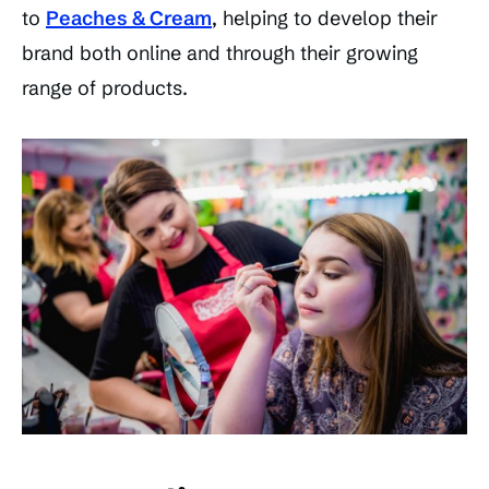
to
Peaches & Cream
, helping to develop their
brand both online and through their growing
range of products.