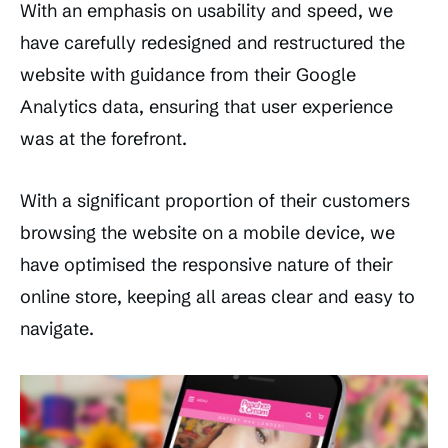
With an emphasis on usability and speed, we
have carefully redesigned and restructured the
website with guidance from their Google
Analytics data, ensuring that user experience
was at the forefront.
With a significant proportion of their customers
browsing the website on a mobile device, we
have optimised the responsive nature of their
online store, keeping all areas clear and easy to
navigate.