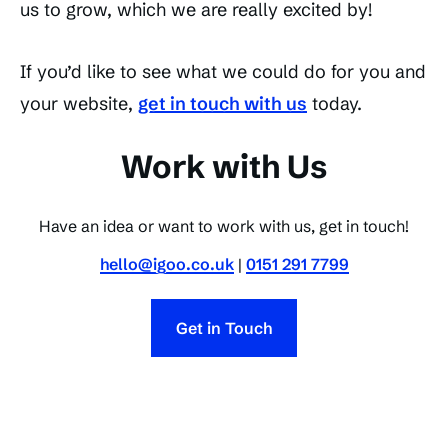
us to grow, which we are really excited by!
If you’d like to see what we could do for you and
your website,
get in touch with us
today.
Work with Us
Have an idea or want to work with us, get in touch!
hello@igoo.co.uk
|
0151 291 7799
Get in Touch