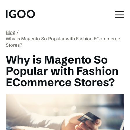
Blog
Why is Magento So Popular with Fashion ECommerce
Stores?
Why is Magento So
Popular with Fashion
ECommerce Stores?