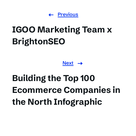
Previous
IGOO Marketing Team x
BrightonSEO
Next
Building the Top 100
Ecommerce Companies in
the North Infographic