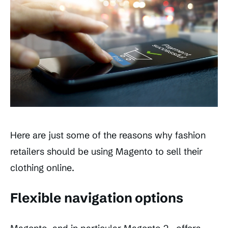
Here are just some of the reasons why fashion
retailers should be using Magento to sell their
clothing online.
Flexible navigation options