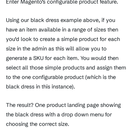
Enter Magento’s configurable product feature.
Using our black dress example above, if you
have an item available in a range of sizes then
you’d look to create a simple product for each
size in the admin as this will allow you to
generate a SKU for each item. You would then
select all those simple products and assign them
to the one configurable product (which is the
black dress in this instance).
The result? One product landing page showing
the black dress with a drop down menu for
choosing the correct size.