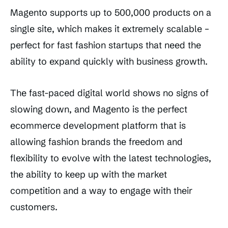
Magento supports up to 500,000 products on a
single site, which makes it extremely scalable –
perfect for fast fashion startups that need the
ability to expand quickly with business growth.
The fast-paced digital world shows no signs of
slowing down, and Magento is the perfect
ecommerce development platform that is
allowing fashion brands the freedom and
flexibility to evolve with the latest technologies,
the ability to keep up with the market
competition and a way to engage with their
customers.