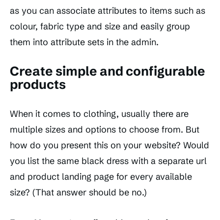
as you can associate attributes to items such as
colour, fabric type and size and easily group
them into attribute sets in the admin.
Create simple and configurable
products
When it comes to clothing, usually there are
multiple sizes and options to choose from. But
how do you present this on your website? Would
you list the same black dress with a separate url
and product landing page for every available
size? (That answer should be no.)