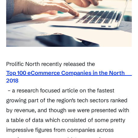
Prolific North recently released the
Top 100 eCommerce Companies in the North
2018
– a research focused article on the fastest
growing part of the region’s tech sectors ranked
by revenue, and though we were presented with
a table of data which consisted of some pretty
impressive figures from companies across