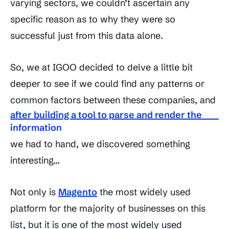
varying sectors, we couldn’t ascertain any
specific reason as to why they were so
successful just from this data alone.
So, we at IGOO decided to delve a little bit
deeper to see if we could find any patterns or
common factors between these companies, and
after building a tool to parse and render the
information
we had to hand, we discovered something
interesting…
Not only is
Magento
the most widely used
platform for the majority of businesses on this
list, but it is one of the most widely used