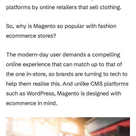
platforms by online retailers that sell clothing.
So, why is Magento so popular with fashion
ecommerce stores?
The modern-day user demands a compelling
online experience that can match up to that of
the one in-store, so brands are turning to tech to
help them realise this. And unlike CMS platforms
such as WordPress, Magento is designed with
ecommerce in mind.