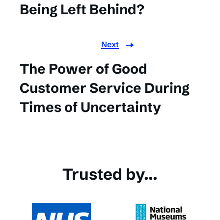
Being Left Behind?
Next
The Power of Good
Customer Service During
Times of Uncertainty
Trusted by...