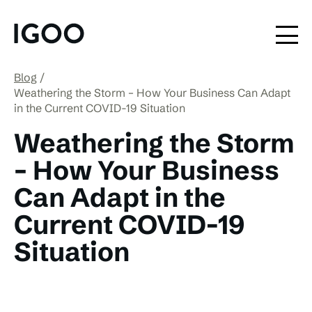
Blog
Weathering the Storm – How Your Business Can Adapt
in the Current COVID-19 Situation
Weathering the Storm
– How Your Business
Can Adapt in the
Current COVID-19
Situation