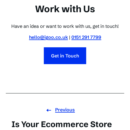
Work with Us
Have an idea or want to work with us, get in touch!
hello@igoo.co.uk
|
0151 291 7799
Get in Touch
Previous
Is Your Ecommerce Store