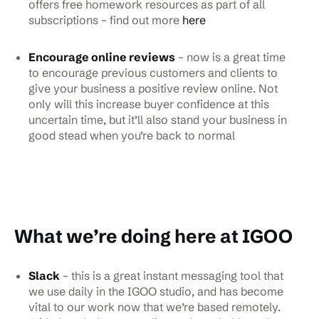
offers free homework resources as part of all
subscriptions – find out more
here
Encourage online reviews
– now is a great time
to encourage previous customers and clients to
give your business a positive review online. Not
only will this increase buyer confidence at this
uncertain time, but it’ll also stand your business in
good stead when you’re back to normal
What we’re doing here at IGOO
Slack
– this is a great instant messaging tool that
we use daily in the IGOO studio, and has become
vital to our work now that we’re based remotely.