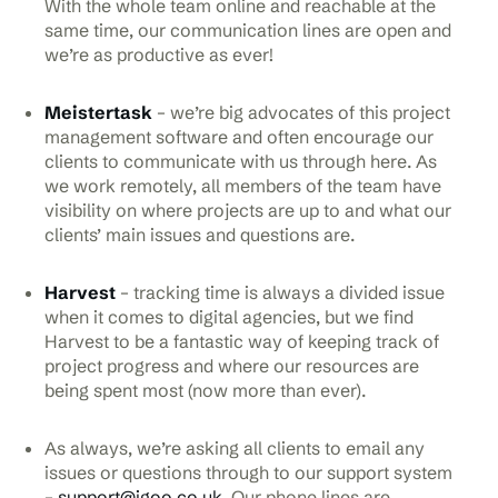
With the whole team online and reachable at the
same time, our communication lines are open and
we’re as productive as ever!
Meistertask
– we’re big advocates of this project
management software and often encourage our
clients to communicate with us through here. As
we work remotely, all members of the team have
visibility on where projects are up to and what our
clients’ main issues and questions are.
Harvest
– tracking time is always a divided issue
when it comes to digital agencies, but we find
Harvest to be a fantastic way of keeping track of
project progress and where our resources are
being spent most (now more than ever).
As always, we’re asking all clients to email any
issues or questions through to our support system
–
support@igoo.co.uk
. Our phone lines are