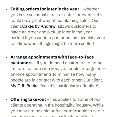
Taking orders for later in the year
– whether
you have seasonal stock or cater for events, this
could be a great way of maintaining sales. Our
client,
Cakes by Andrew,
allows customers to
place an order and pick up later in the year –
perfect if you want to postpone that special event
to a time when things might be more settled
Arrange appointments with face-to-face
customers
– if you do need customers to come
in-store to shop with you, you could arrange one-
on-one appointments to minimise how many
people are in contact with each other. Our client,
My Crib Rocks
finds this particularly effective!
Offering take-out
– this applies to some of our
clients operating in the hospitality industry. While
you may not be able or feel comfortable to serve
customers in your usual bar/restaurant/cafe