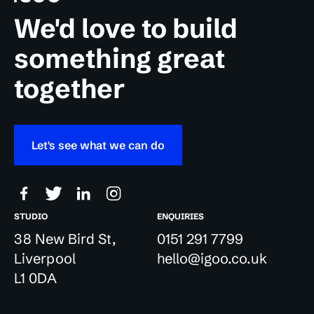
We'd love to build
something great
together
Let's see what we can do
STUDIO
ENQUIRIES
38 New Bird St,
0151 291 7799
Liverpool
hello@igoo.co.uk
L1 0DA