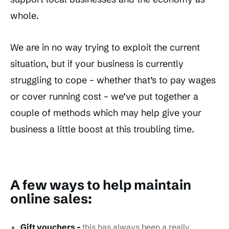
whole.
We are in no way trying to exploit the current
situation, but if your business is currently
struggling to cope – whether that’s to pay wages
or cover running cost – we’ve put together a
couple of methods which may help give your
business a little boost at this troubling time.
A few ways to help maintain
online sales:
Gift vouchers –
this has always been a really