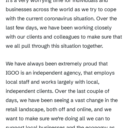
It’s a very worrying time for individuals and
businesses across the world as we try to cope
with the current coronavirus situation. Over the
last few days, we have been working closely
with our clients and colleagues to make sure that
we all pull through this situation together.
We have always been extremely proud that
IGOO is an independent agency, that employs
local staff and works largely with local,
independent clients. Over the last couple of
days, we have been seeing a vast change in the
retail landscape, both off and online, and we
want to make sure we’re doing all we can to
support local businesses and the economy as