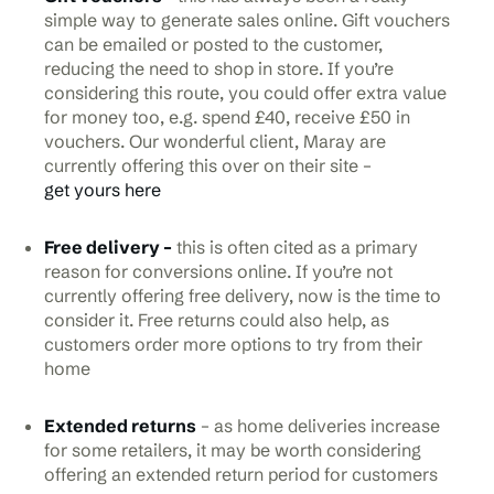
simple way to generate sales online. Gift vouchers
can be emailed or posted to the customer,
reducing the need to shop in store. If you’re
considering this route, you could offer extra value
for money too, e.g. spend £40, receive £50 in
vouchers. Our wonderful client, Maray are
currently offering this over on their site –
get yours here
Free delivery –
this is often cited as a primary
reason for conversions online. If you’re not
currently offering free delivery, now is the time to
consider it. Free returns could also help, as
customers order more options to try from their
home
Extended returns
– as home deliveries increase
for some retailers, it may be worth considering
offering an extended return period for customers