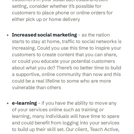
setting, consider whether it’s possible for
customers to place phone or online orders for
either pick up or home delivery
Increased social marketing
– as the nation
starts to stay at home, traffic to social networks is
increasing. Could you use this time to inspire your
customers to create content that you can share,
or could you educate your potential customers
about what you do? There’s no better time to build
a supportive, online community than now and this
could be a real lifeline to some who are more
vulnerable than others
e-learning
– if you have the ability to move any
of your services online such as training or
learning, many individuals will have time to spare
and could benefit from logging into your services
to build up their skill set. Our client, Teach Active,