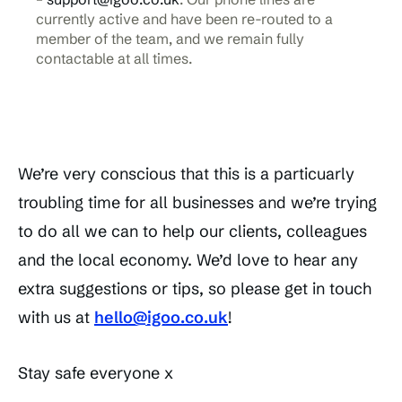
currently active and have been re-routed to a
member of the team, and we remain fully
contactable at all times.
We’re very conscious that this is a particuarly
troubling time for all businesses and we’re trying
to do all we can to help our clients, colleagues
and the local economy. We’d love to hear any
extra suggestions or tips, so please get in touch
with us at
hello@igoo.co.uk
!
Stay safe everyone x