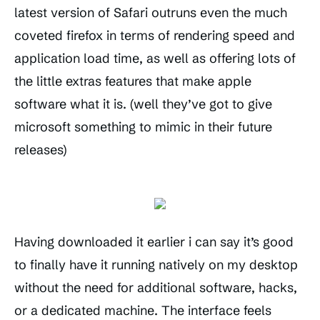
latest version of Safari outruns even the much
coveted firefox in terms of rendering speed and
application load time, as well as offering lots of
the little extras features that make apple
software what it is. (well they’ve got to give
microsoft something to mimic in their future
releases)
Having downloaded it earlier i can say it’s good
to finally have it running natively on my desktop
without the need for additional software, hacks,
or a dedicated machine. The interface feels