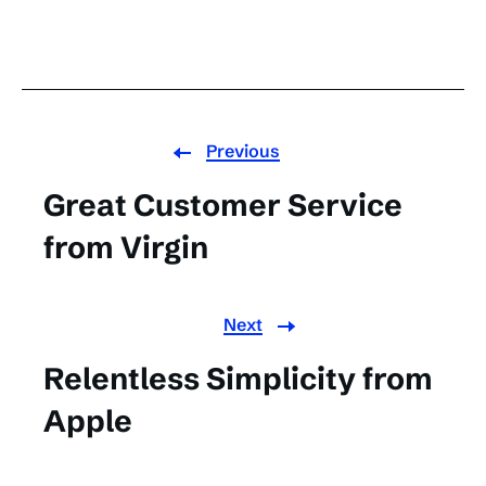
Previous
Great Customer Service
from Virgin
Next
Relentless Simplicity from
Apple