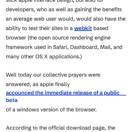
developers, who as well as gaining the benefits
an average web user would, would also have the
ability to test their sites in a
webkit
based
browser (the open source rendering engine
framework used in Safari, Dashboard, Mail, and
many other OS X applications.)
Well today our collective prayers were
answered, as apple finally
accounced the immediate release of a public
beta
of a windows version of the browser.
According to the official download page, the