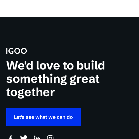
We'd love to build
something great
together
Let's see what we can do