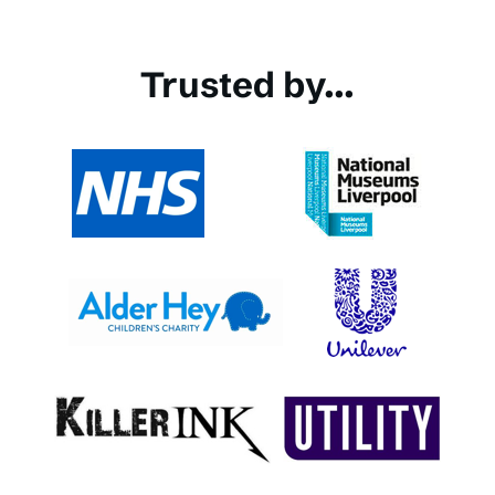
Trusted by...