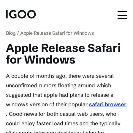
Blog
Apple Release Safari for Windows
Apple Release Safari
for Windows
A couple of months ago, there were several
unconfirmed rumors floating around which
suggested that apple had plans to release a
windows version of their popular
safari browser
. Good news for both casual web users, who
could enjoy faster load times and the typically
slick apple interface design; but also for