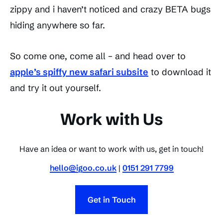
zippy and i haven’t noticed and crazy BETA bugs
hiding anywhere so far.
So come one, come all – and head over to
apple’s spiffy new safari subsite
to download it
and try it out yourself.
Work with Us
Have an idea or want to work with us, get in touch!
hello@igoo.co.uk
|
0151 291 7799
Get in Touch