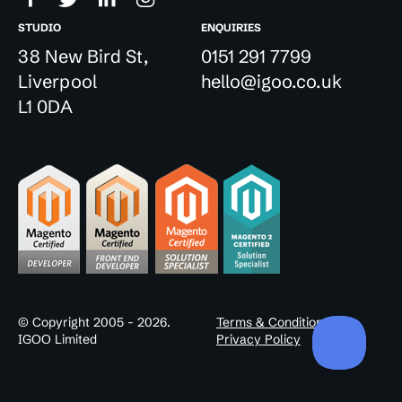
STUDIO
ENQUIRIES
38 New Bird St,
0151 291 7799
Liverpool
hello@igoo.co.uk
L1 0DA
© Copyright 2005 - 2026.
Terms & Conditions
IGOO Limited
Privacy Policy