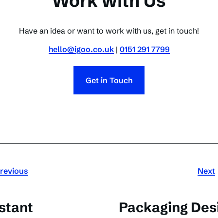
Work with Us
Have an idea or want to work with us, get in touch!
hello@igoo.co.uk
|
0151 291 7799
Get in Touch
revious
Next
stant
Packaging Desi