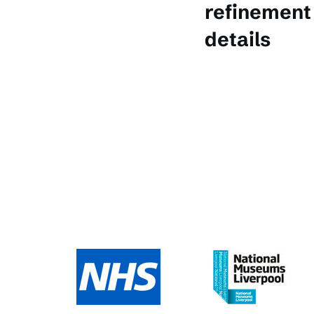
refinement 
details