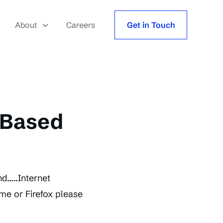
About
Careers
Get in Touch
 Based
d…..Internet
ome or Firefox please