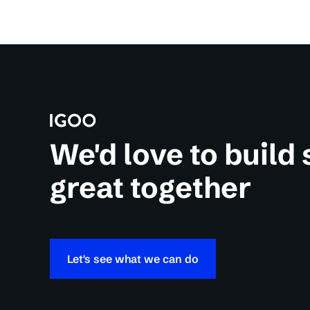
We'd love to build
great together
Let's see what we can do