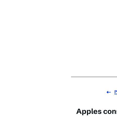
P
Apples con