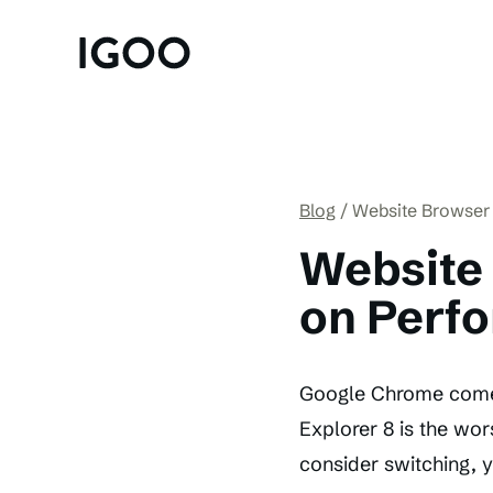
Blog
Website Browser
Website
on Perf
Google Chrome comes 
Explorer 8 is the wor
consider switching, y