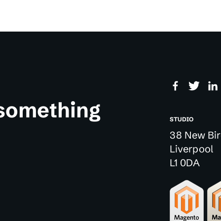
 something
STUDIO
38 New Bir
Liverpool
L1 0DA