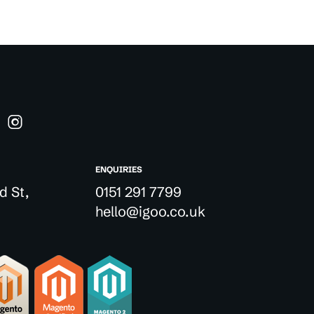
ENQUIRIES
d St,
0151 291 7799
hello@igoo.co.uk