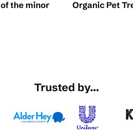
of the minor
Organic Pet Tr
Trusted by...