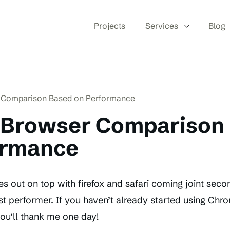
Projects
Services
Blog
 Comparison Based on Performance
 Browser Comparison
ormance
out on top with firefox and safari coming joint secon
st performer. If you haven’t already started using Chr
ou’ll thank me one day!