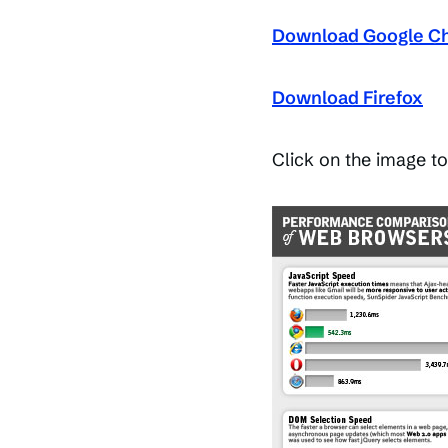
Download Google C
Download Firefox
Click on the image to