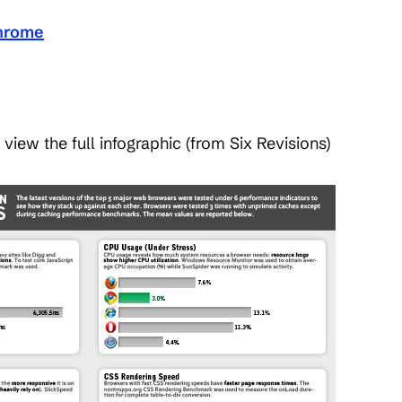
hrome
 view the full infographic (from Six Revisions)