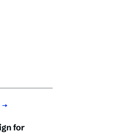
gn for