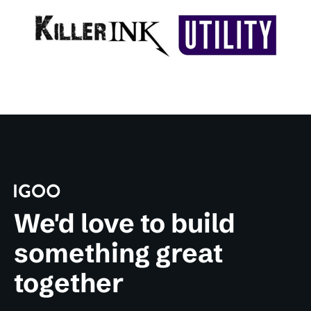
We'd love to build
something great
together