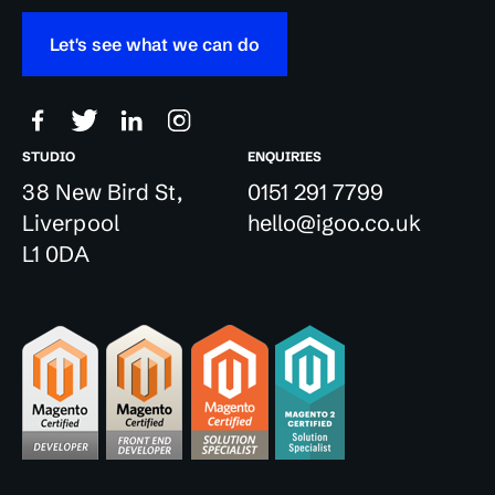
Let's see what we can do
STUDIO
ENQUIRIES
38 New Bird St,
0151 291 7799
Liverpool
hello@igoo.co.uk
L1 0DA