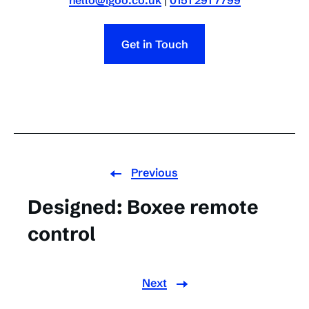
hello@igoo.co.uk
|
0151 291 7799
Get in Touch
Previous
Designed: Boxee remote
control
Next