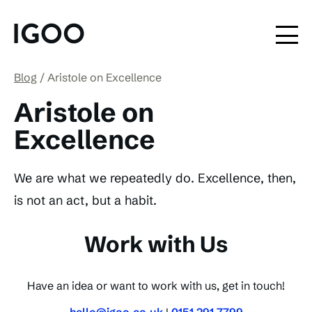
Blog
Aristole on Excellence
Aristole on
Excellence
We are what we repeatedly do. Excellence, then,
is not an act, but a habit.
Work with Us
Have an idea or want to work with us, get in touch!