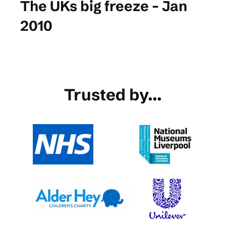
The UKs big freeze – Jan
2010
Trusted by...