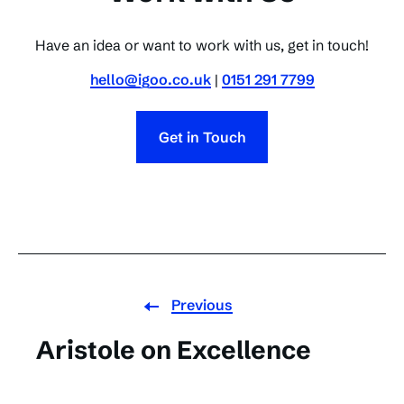
Have an idea or want to work with us, get in touch!
hello@igoo.co.uk
|
0151 291 7799
Get in Touch
Previous
Aristole on Excellence