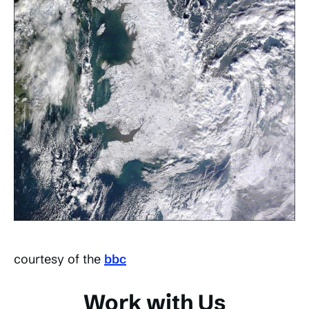
courtesy of the
bbc
Work with Us