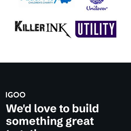
We'd love to build
something great