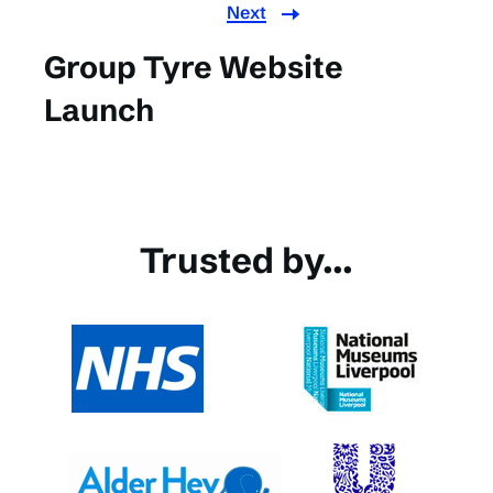
Next
Group Tyre Website
Launch
Trusted by...