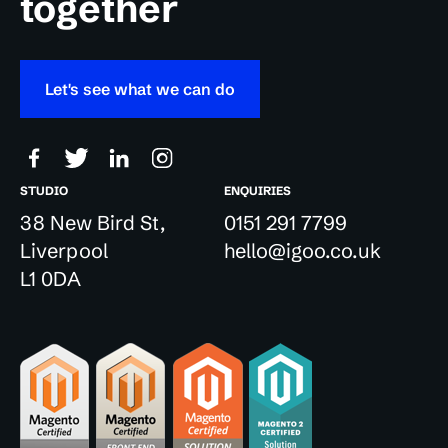
together
Let's see what we can do
STUDIO
ENQUIRIES
38 New Bird St,
0151 291 7799
Liverpool
hello@igoo.co.uk
L1 0DA