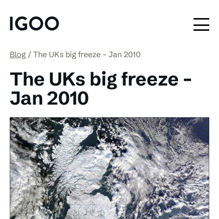
Blog
The UKs big freeze – Jan 2010
The UKs big freeze –
Jan 2010