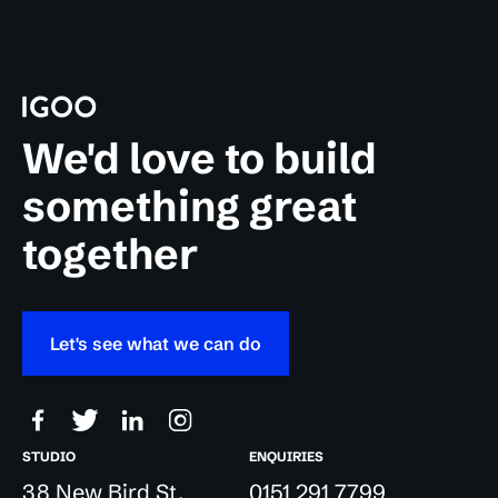
We'd love to build
something great
together
Let's see what we can do
STUDIO
ENQUIRIES
38 New Bird St,
0151 291 7799