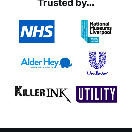
Trusted by...