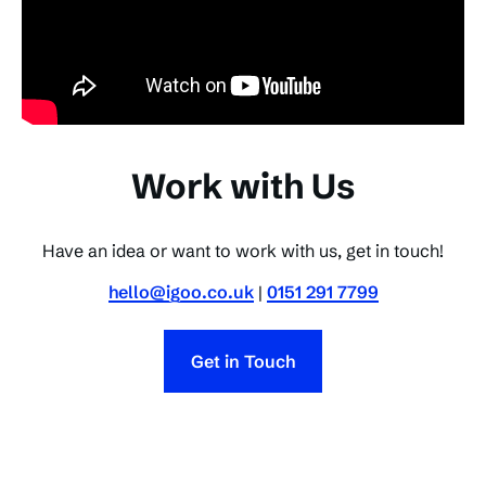
Work with Us
Have an idea or want to work with us, get in touch!
hello@igoo.co.uk
|
0151 291 7799
Get in Touch