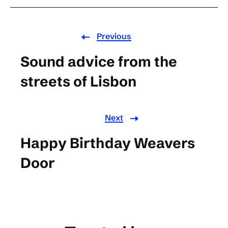
Previous
Sound advice from the
streets of Lisbon
Next
Happy Birthday Weavers
Door