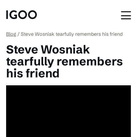
Blog
Steve Wosniak tearfully remembers his friend
Steve Wosniak
tearfully remembers
his friend