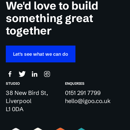
We'd love to build
something great
together
Let's see what we can do
STUDIO
ENQUIRIES
38 New Bird St,
0151 291 7799
Liverpool
hello@igoo.co.uk
L1 0DA