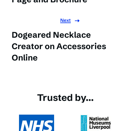
Next
Dogeared Necklace
Creator on Accessories
Online
Trusted by...