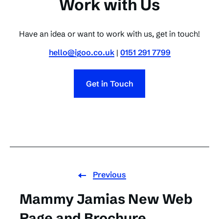
Work with Us
Have an idea or want to work with us, get in touch!
hello@igoo.co.uk
|
0151 291 7799
Get in Touch
Previous
Mammy Jamias New Web
Page and Brochure