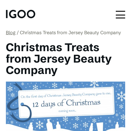
Blog
Christmas Treats from Jersey Beauty Company
Christmas Treats
from Jersey Beauty
Company