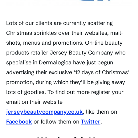
Lots of our clients are currently scattering
Christmas sprinkles over their websites, mail-
shots, menus and promotions. On-line beauty
products retailer Jersey Beauty Company who
specialise in Dermalogica have just begun
advertising their exclusive ’12 days of Christmas’
promotion, during which they’ll be giving away
lots of goodies. To find out more register your
email on their website
jerseybeautycompany.co.uk
, like them on
Facebook
or follow them on
Twitter
.