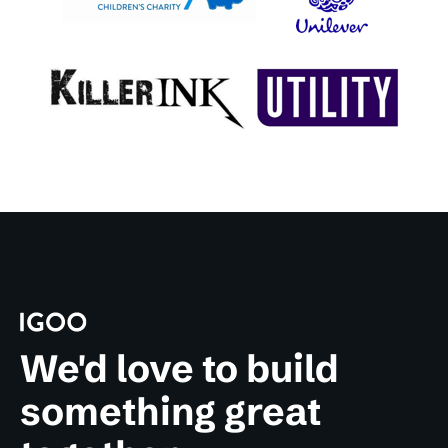
We'd love to build
something great