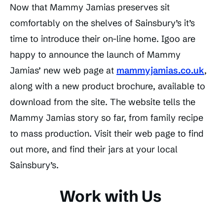
Now that Mammy Jamias preserves sit
comfortably on the shelves of Sainsbury’s it’s
time to introduce their on-line home. Igoo are
happy to announce the launch of Mammy
Jamias’ new web page at
mammyjamias.co.uk
,
along with a new product brochure, available to
download from the site. The website tells the
Mammy Jamias story so far, from family recipe
to mass production. Visit their web page to find
out more, and find their jars at your local
Sainsbury’s.
Work with Us