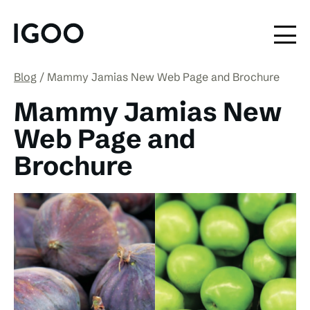
Blog
Mammy Jamias New Web Page and Brochure
Mammy Jamias New
Web Page and
Brochure