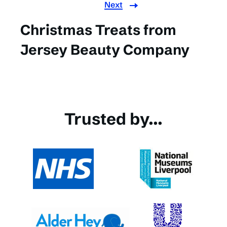
Next
Christmas Treats from
Jersey Beauty Company
Trusted by...