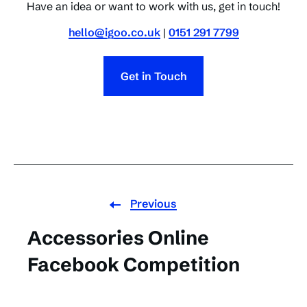
Have an idea or want to work with us, get in touch!
hello@igoo.co.uk
|
0151 291 7799
Get in Touch
Previous
Accessories Online
Facebook Competition