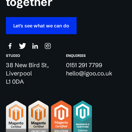
together
Let's see what we can do
STUDIO
ENQUIRIES
38 New Bird St,
0151 291 7799
Liverpool
hello@igoo.co.uk
L1 0DA