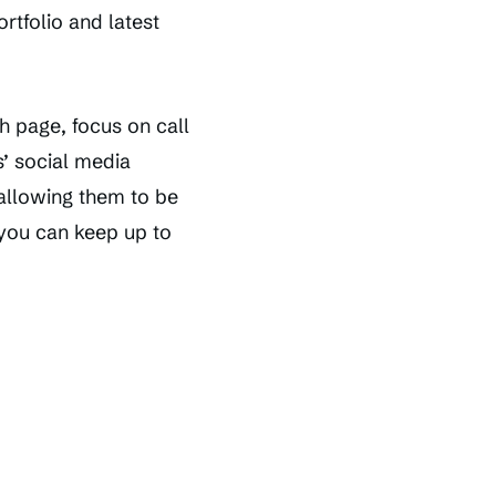
rtfolio and latest
h page, focus on call
’ social media
allowing them to be
 you can keep up to