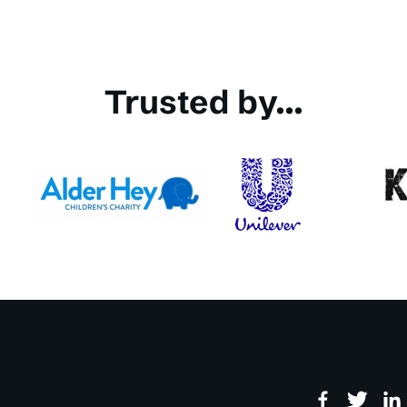
Trusted by...