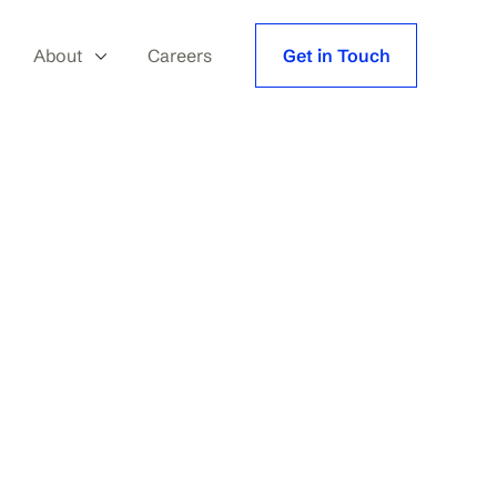
About
Careers
Get in Touch