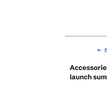
P
Accessorie
launch sum