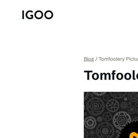
Blog
Tomfoolery Pictu
Tomfoole