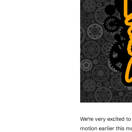
We’re very excited to
motion earlier this 