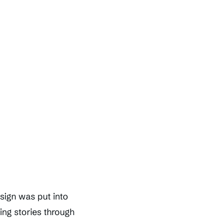
esign was put into
ing stories through