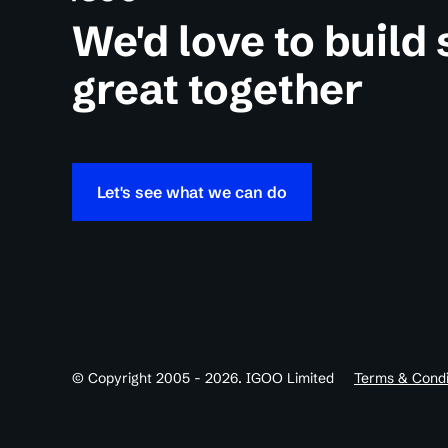
We'd love to build
great together
Let's see what we can do
© Copyright 2005 - 2026. IGOO Limited
Terms & Condi