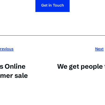
Get in Touch
revious
Next
s Online
We get people 
mer sale