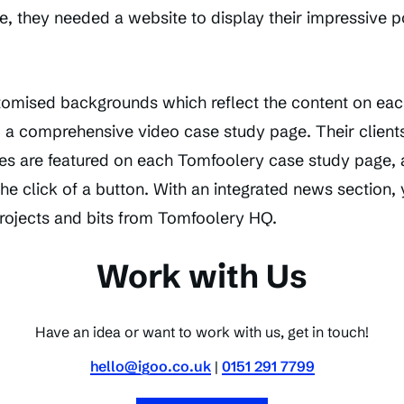
ne, they needed a website to display their impressive po
stomised backgrounds which reflect the content on eac
d a comprehensive video case study page. Their clients
s are featured on each Tomfoolery case study page, 
the click of a button. With an integrated news section,
projects and bits from Tomfoolery HQ.
Work with Us
Have an idea or want to work with us, get in touch!
hello@igoo.co.uk
|
0151 291 7799