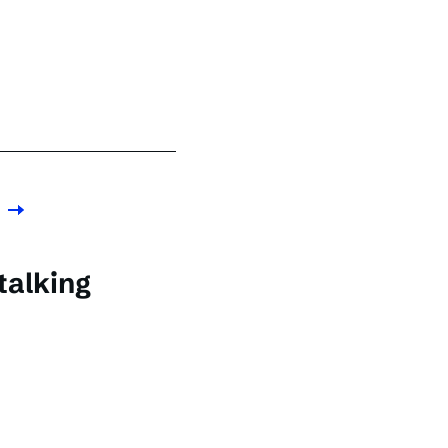
talking