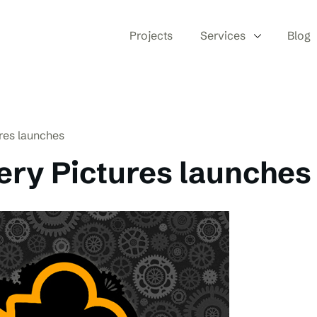
Projects
Services
Blog
res launches
ry Pictures launches