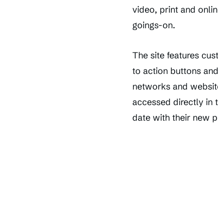
video, print and onli
goings-on.
The site features cu
to action buttons an
networks and website
accessed directly in 
date with their new 