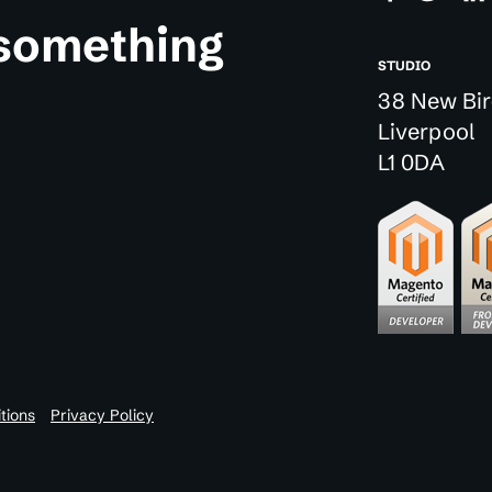
 something
STUDIO
38 New Bir
Liverpool
L1 0DA
tions
Privacy Policy