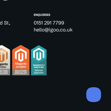
ENQUIRIES
d St,
0151 291 7799
hello@igoo.co.uk