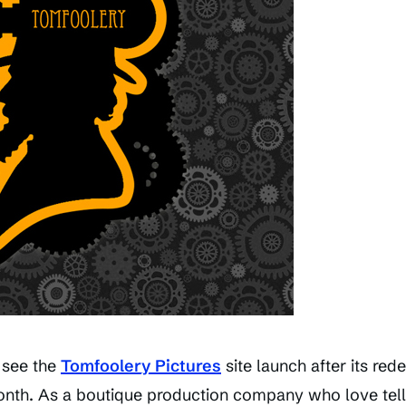
 see the
Tomfoolery Pictures
site launch after its red
month. As a boutique production company who love tell