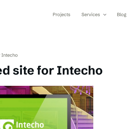
Projects
Services
Blog
r Intecho
d site for Intecho