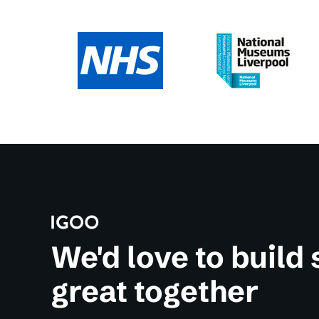
We'd love to build
great together