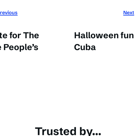
revious
Next
e for The
Halloween fun
 People’s
Cuba
Trusted by...