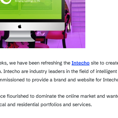
eks, we have been refreshing the
Intecho
site to crea
 Intecho are industry leaders in the field of intelligen
mmissioned to provide a brand and website for Intecho
e flourished to dominate the online market and wante
cal and residential portfolios and services.