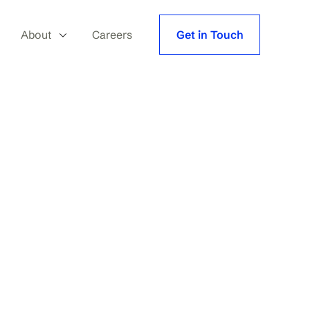
About
Careers
Get in Touch