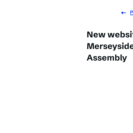
P
New websit
Merseyside
Assembly