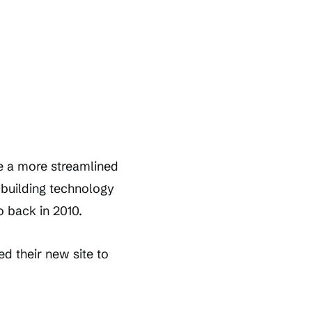
te a more streamlined
t building technology
 back in 2010.
d their new site to