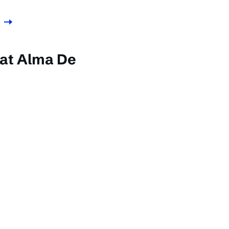
 at Alma De