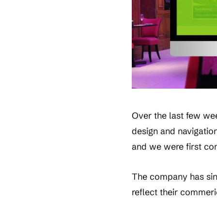
Over the last few we
design and navigation.
and we were first co
The company has sinc
reflect their commeri