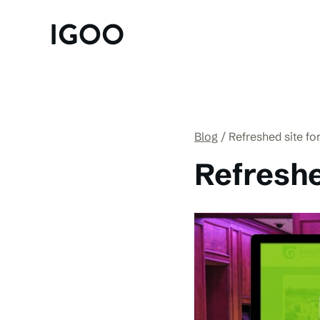
Blog
Refreshed site fo
Refreshe