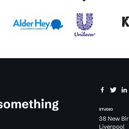
 something
STUDIO
38 New Bir
Liverpool