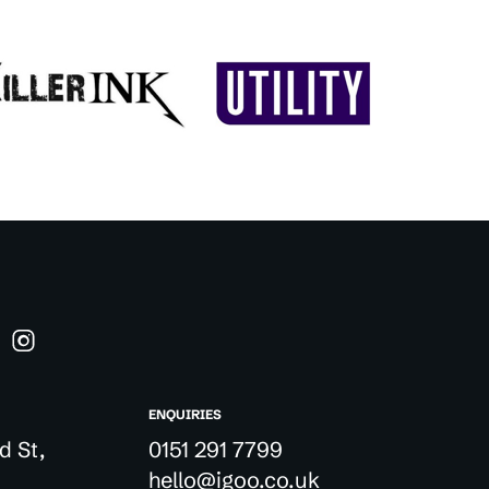
ENQUIRIES
d St,
0151 291 7799
hello@igoo.co.uk