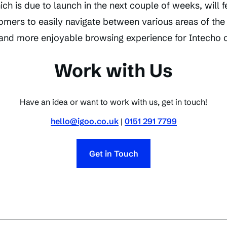
h is due to launch in the next couple of weeks, will f
omers to easily navigate between various areas of the
r and more enjoyable browsing experience for Intecho
Work with Us
Have an idea or want to work with us, get in touch!
hello@igoo.co.uk
|
0151 291 7799
Get in Touch