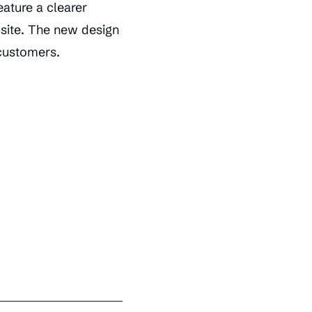
eature a clearer
 site. The new design
 customers.