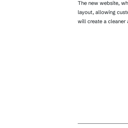
The new website, whic
layout, allowing cust
will create a cleane