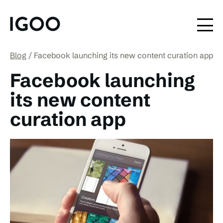
Blog
Facebook launching its new content curation app
Facebook launching
its new content
curation app