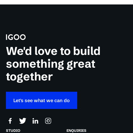
We'd love to build
something great
together
Let's see what we can do
STUDIO
ENQUIRIES