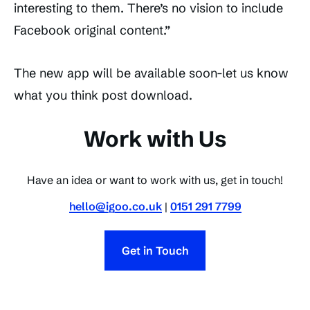
interesting to them. There’s no vision to include
Facebook original content.”
The new app will be available soon-let us know
what you think post download.
Work with Us
Have an idea or want to work with us, get in touch!
hello@igoo.co.uk
|
0151 291 7799
Get in Touch