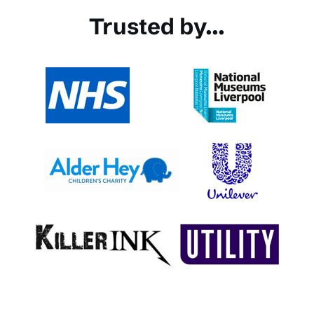
Trusted by...