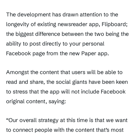
The development has drawn attention to the
longevity of existing newsreader app, Flipboard;
the biggest difference between the two being the
ability to post directly to your personal
Facebook page from the new Paper app.
Amongst the content that users will be able to
read and share, the social giants have been keen
to stress that the app will not include Facebook
original content, saying:
“Our overall strategy at this time is that we want
to connect people with the content that’s most