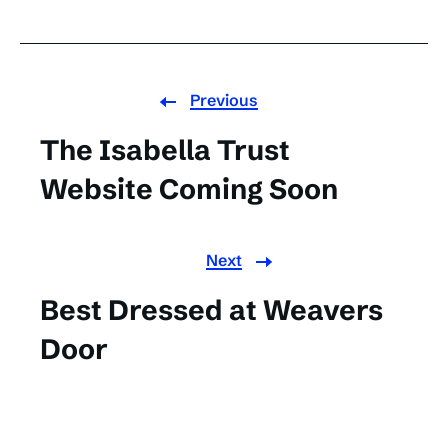
Previous
The Isabella Trust
Website Coming Soon
Next
Best Dressed at Weavers
Door