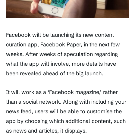
Facebook will be launching its new content
curation app, Facebook Paper, in the next few
weeks. After weeks of speculation regarding
what the app will involve, more details have
been revealed ahead of the big launch.
It will work as a ‘Facebook magazine,’ rather
than a social network. Along with including your
news feed, users will be able to customise the
app by choosing which additional content, such
as news and articles, it displays.