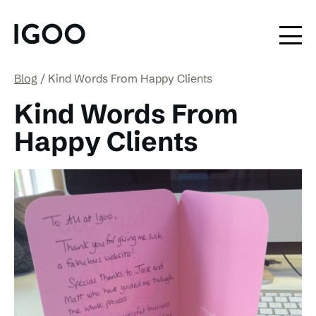
Blog
Kind Words From Happy Clients
Kind Words From
Happy Clients