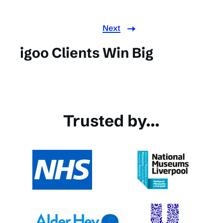
Next
igoo Clients Win Big
Trusted by...