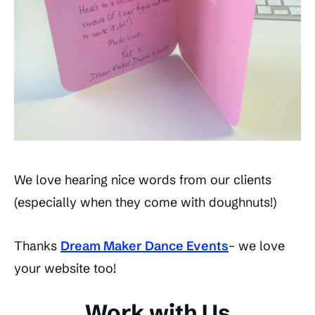
We love hearing nice words from our clients
(especially when they come with doughnuts!)
Thanks
Dream Maker Dance Events
– we love
your website too!
Work with Us