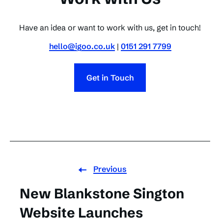
Have an idea or want to work with us, get in touch!
hello@igoo.co.uk
|
0151 291 7799
Get in Touch
Previous
New Blankstone Sington
Website Launches