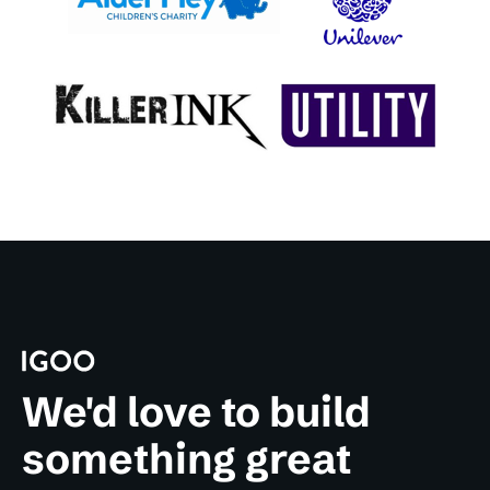
We'd love to build
something great