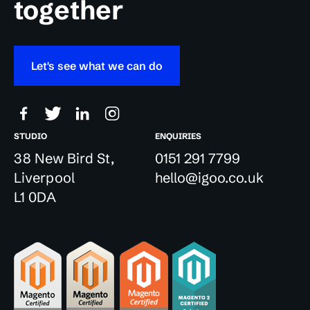
together
Let's see what we can do
STUDIO
ENQUIRIES
38 New Bird St,
0151 291 7799
Liverpool
hello@igoo.co.uk
L1 0DA