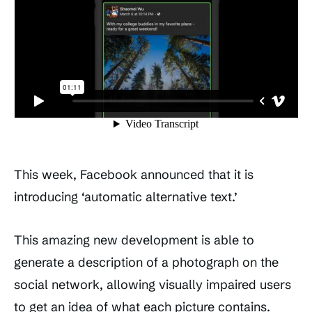
This week, Facebook announced that it is
introducing ‘automatic alternative text.’
This amazing new development is able to
generate a description of a photograph on the
social network, allowing visually impaired users
to get an idea of what each picture contains.