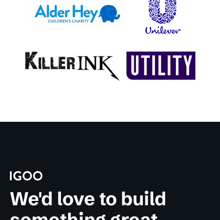
We'd love to build
something great