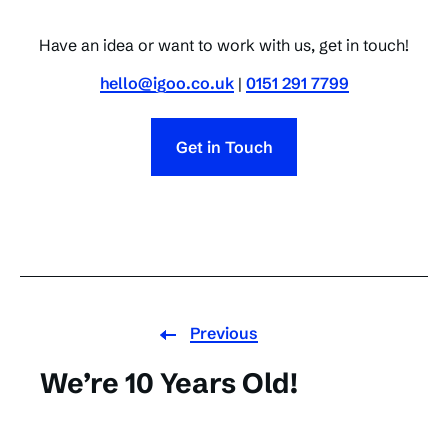
Have an idea or want to work with us, get in touch!
hello@igoo.co.uk
|
0151 291 7799
Get in Touch
Previous
We’re 10 Years Old!