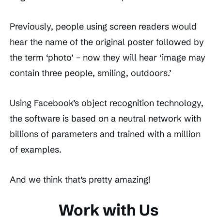
Previously, people using screen readers would
hear the name of the original poster followed by
the term ‘photo’ – now they will hear ‘image may
contain three people, smiling, outdoors.’
Using Facebook’s object recognition technology,
the software is based on a neutral network with
billions of parameters and trained with a million
of examples.
And we think that’s pretty amazing!
Work with Us