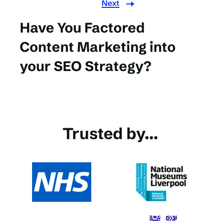
Next
Have You Factored
Content Marketing into
your SEO Strategy?
Trusted by...