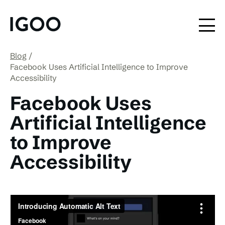
Blog
Facebook Uses Artificial Intelligence to Improve
Accessibility
Facebook Uses
Artificial Intelligence
to Improve
Accessibility