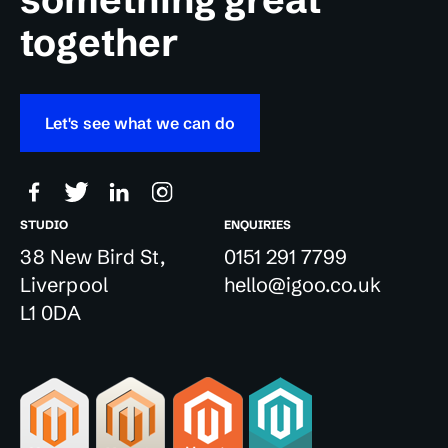
together
Let's see what we can do
STUDIO
ENQUIRIES
38 New Bird St,
0151 291 7799
Liverpool
hello@igoo.co.uk
L1 0DA