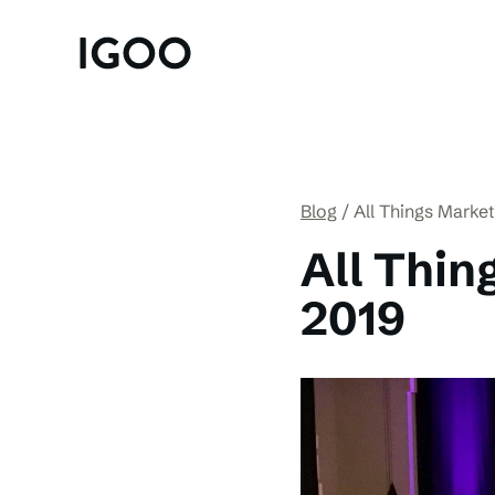
Blog
All Things Marke
All Thin
2019