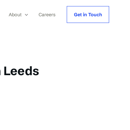
About
Careers
Get in Touch
h Leeds