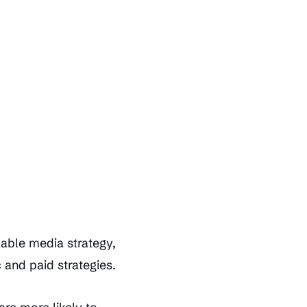
dable media strategy,
 and paid strategies.