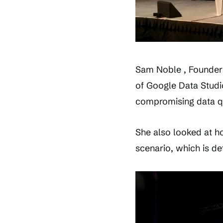
Sam Noble , Founder 
of Google Data Studio
compromising data qu
She also looked at ho
scenario, which is de