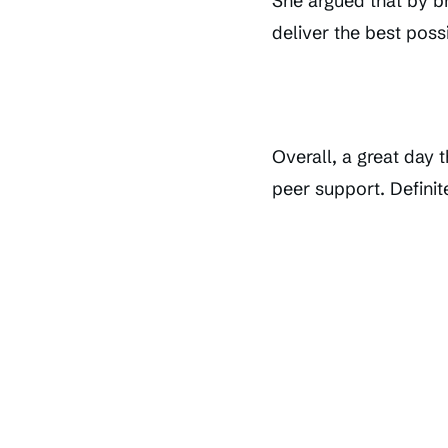
She argued that by br
deliver the best possi
Overall, a great day 
peer support. Definit