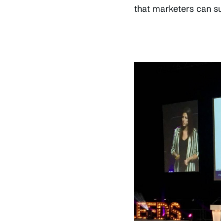
that marketers can s