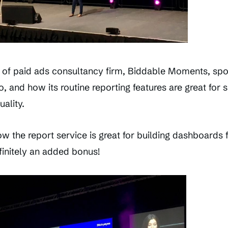
of paid ads consultancy firm, Biddable Moments, spo
, and how its routine reporting features are great for 
ality.
w the report service is great for building dashboards 
finitely an added bonus!