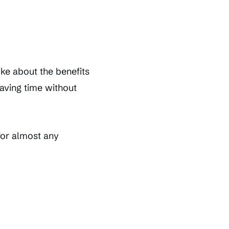
ke about the benefits
saving time without
for almost any