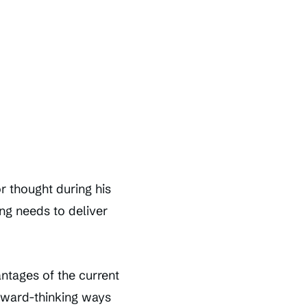
r thought during his
ing needs to deliver
antages of the current
rward-thinking ways