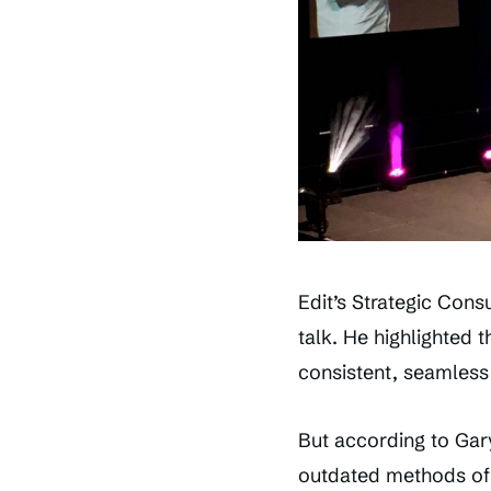
Edit’s Strategic Cons
talk. He highlighted 
consistent, seamless
But according to Gary
outdated methods of