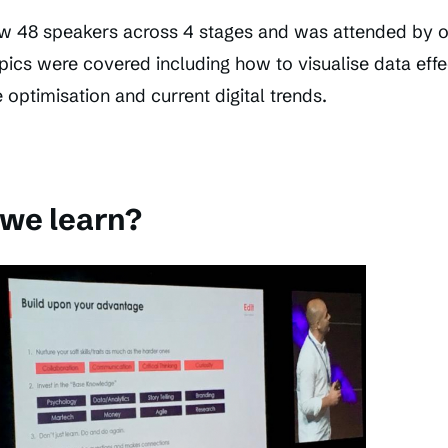
w 48 speakers across 4 stages and was attended by o
pics were covered including how to visualise data effec
optimisation and current digital trends.
 we learn?