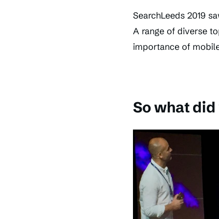
SearchLeeds 2019 sa
A range of diverse to
importance of mobile 
So what did