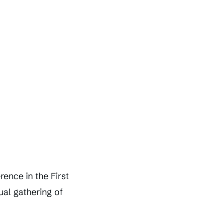
ence in the First
ual gathering of