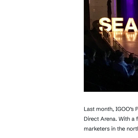
Last month, IGOO’s 
Direct Arena. With a 
marketers in the nort