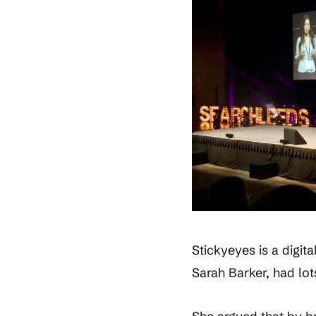
Stickyeyes is a digit
Sarah Barker, had lot