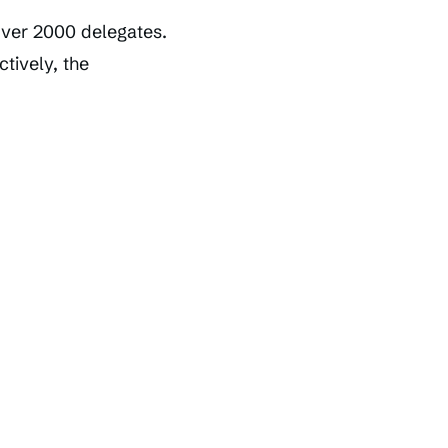
ver 2000 delegates.
tively, the