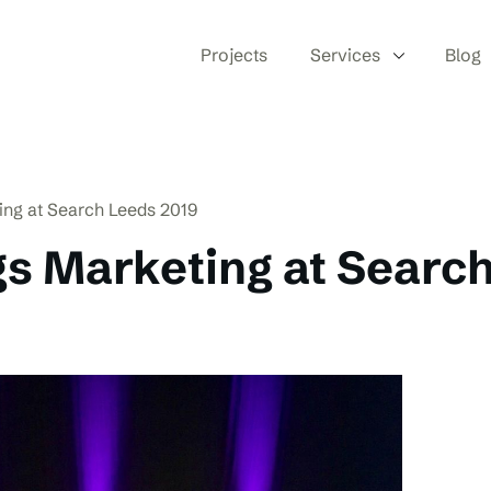
Projects
Services
Blog
ting at Search Leeds 2019
gs Marketing at Searc