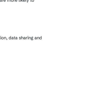
are more likely to
tion, data sharing and