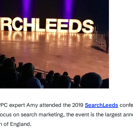
PPC expert Amy attended the 2019
SearchLeeds
confer
focus on search marketing, the event is the largest ann
h of England.