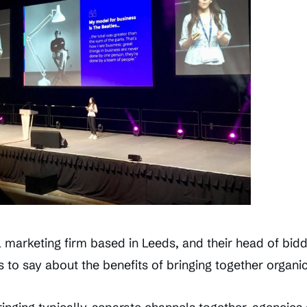
al marketing firm based in Leeds, and their head of bid
s to say about the benefits of bringing together organic