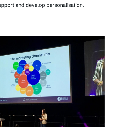
upport and develop personalisation.