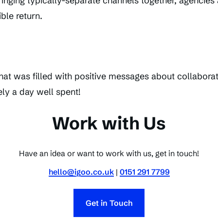
inging typically-separate channels together, agencies 
ble return.
that was filled with positive messages about collabora
ely a day well spent!
Work with Us
Have an idea or want to work with us, get in touch!
hello@igoo.co.uk
|
0151 291 7799
Get in Touch