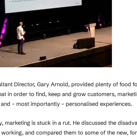
ultant Director, Gary Arnold, provided plenty of food fo
that in order to find, keep and grow customers, market
 and – most importantly – personalised experiences.
, marketing is stuck in a rut. He discussed the disadv
 working, and compared them to some of the new, fo