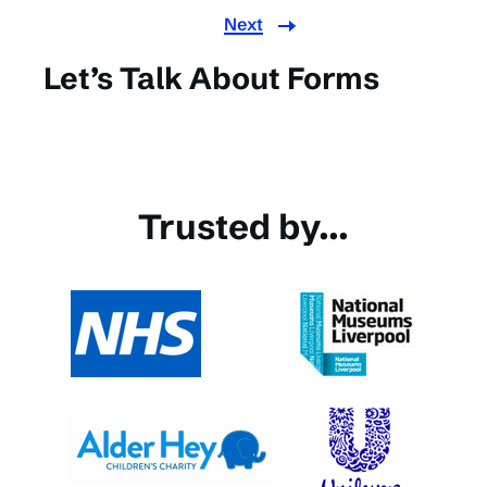
Next
Let’s Talk About Forms
Trusted by...