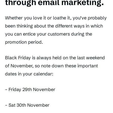
through email marketing.
Whether you love it or loathe it, you’ve probably
been thinking about the different ways in which
you can entice your customers during the
promotion period.
Black Friday is always held on the last weekend
of November, so note down these important
dates in your calendar:
– Friday 29th November
– Sat 30th November