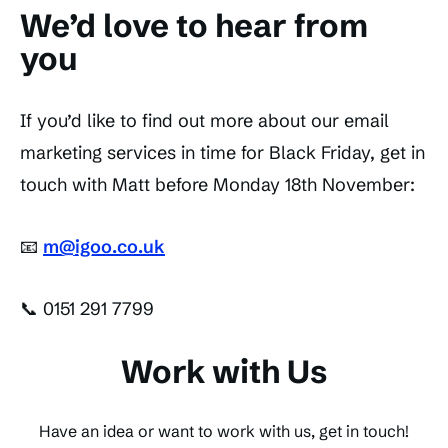
We’d love to hear from
you
If you’d like to find out more about our email
marketing services in time for Black Friday, get in
touch with Matt before Monday 18th November:
📧
m@igoo.co.uk
📞 0151 291 7799
Work with Us
Have an idea or want to work with us, get in touch!