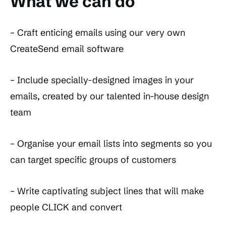
What we can do
– Craft enticing emails using our very own
CreateSend email software
– Include specially-designed images in your
emails, created by our talented in-house design
team
– Organise your email lists into segments so you
can target specific groups of customers
– Write captivating subject lines that will make
people CLICK and convert