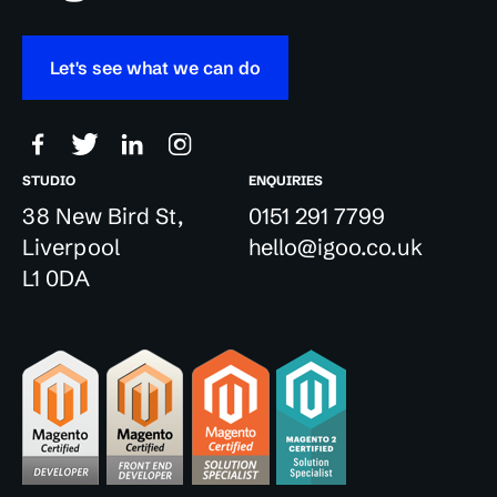
Let's see what we can do
STUDIO
ENQUIRIES
38 New Bird St,
0151 291 7799
Liverpool
hello@igoo.co.uk
L1 0DA