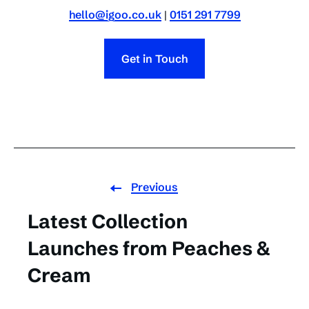
hello@igoo.co.uk
|
0151 291 7799
Get in Touch
Previous
Latest Collection
Launches from Peaches &
Cream