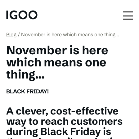
Blog
November is here which means one thing…
November is here
which means one
thing…
BLACK FRIDAY!
A clever, cost-effective
way to reach customers
during Black Friday is