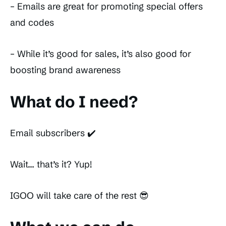
– Emails are great for promoting special offers
and codes
– While it’s good for sales, it’s also good for
boosting brand awareness
What do I need?
Email subscribers ✔️
Wait… that’s it? Yup!
IGOO will take care of the rest 😎