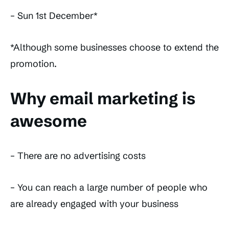
– Sun 1st December*
*Although some businesses choose to extend the
promotion.
Why email marketing is
awesome
– There are no advertising costs
– You can reach a large number of people who
are already engaged with your business