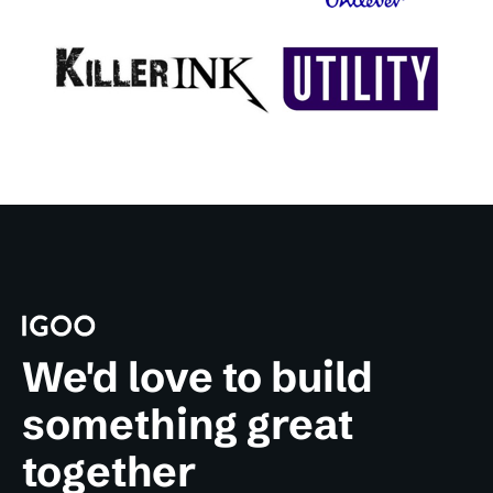
We'd love to build
something great
together