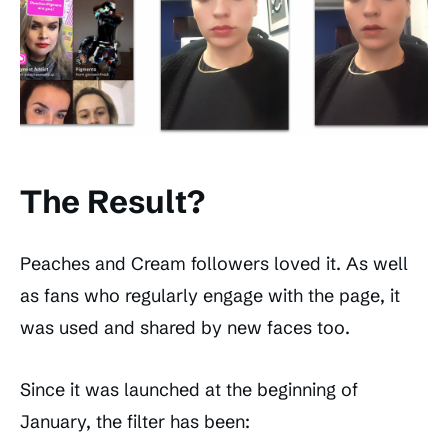
The Result?
Peaches and Cream followers loved it. As well
as fans who regularly engage with the page, it
was used and shared by new faces too.
Since it was launched at the beginning of
January, the filter has been: