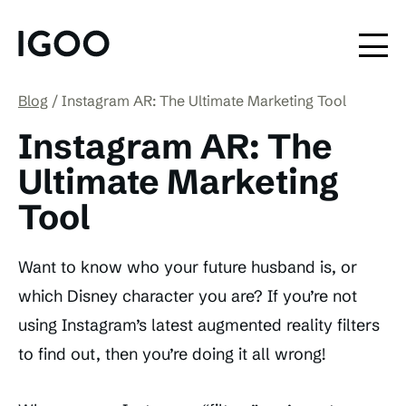
Blog
Instagram AR: The Ultimate Marketing Tool
Instagram AR: The
Ultimate Marketing
Tool
Want to know who your future husband is, or
which Disney character you are? If you’re not
using Instagram’s latest augmented reality filters
to find out, then you’re doing it all wrong!