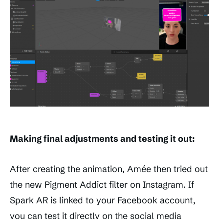
Making final adjustments and testing it out:
After creating the animation, Amée then tried out
the new Pigment Addict filter on Instagram. If
Spark AR is linked to your Facebook account,
you can test it directly on the social media