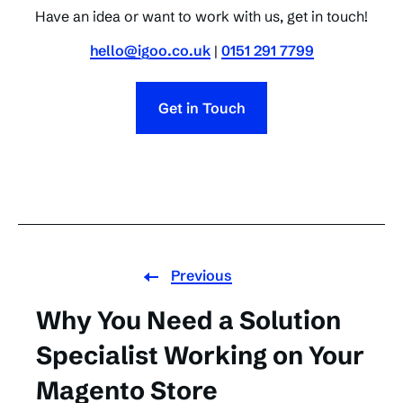
Have an idea or want to work with us, get in touch!
hello@igoo.co.uk
|
0151 291 7799
Get in Touch
Previous
Why You Need a Solution
Specialist Working on Your
Magento Store