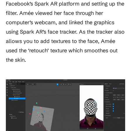
Facebook’s Spark AR platform and setting up the
filter. Amée viewed her face through her
computer’s webcam, and linked the graphics
using Spark AR’s face tracker. As the tracker also
allows you to add textures to the face, Amée
used the ‘retouch’ texture which smoothes out
the skin.