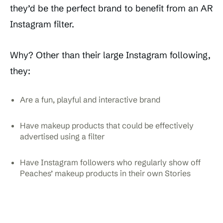
they’d be the perfect brand to benefit from an AR
Instagram filter.
Why? Other than their large Instagram following,
they:
Are a fun, playful and interactive brand
Have makeup products that could be effectively
advertised using a filter
Have Instagram followers who regularly show off
Peaches’ makeup products in their own Stories