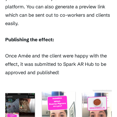
platform. You can also generate a preview link
which can be sent out to co-workers and clients
easily.
Publishing the effect:
Once Amée and the client were happy with the
effect, it was submitted to Spark AR Hub to be
approved and published!