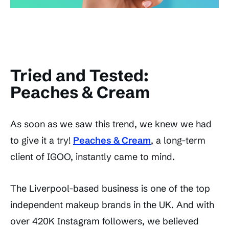
Tried and Tested:
Peaches & Cream
As soon as we saw this trend, we knew we had
to give it a try!
Peaches & Cream
, a long-term
client of IGOO, instantly came to mind.
The Liverpool-based business is one of the top
independent makeup brands in the UK. And with
over 420K Instagram followers, we believed