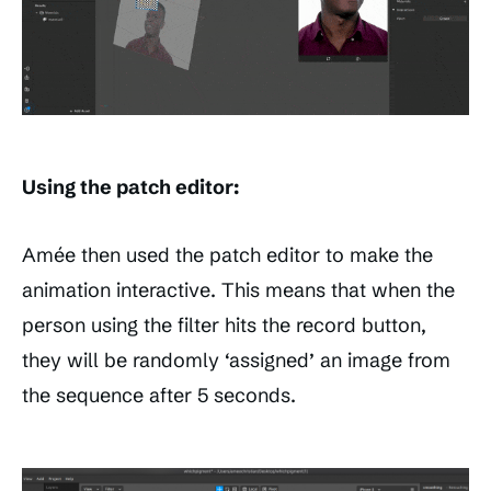
Using the patch editor:
Amée then used the patch editor to make the
animation interactive. This means that when the
person using the filter hits the record button,
they will be randomly ‘assigned’ an image from
the sequence after 5 seconds.