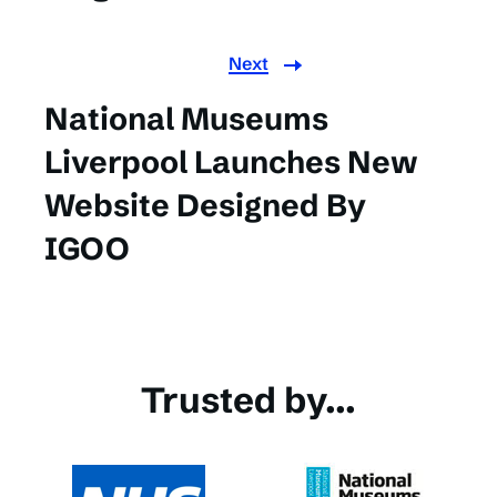
Next
National Museums
Liverpool Launches New
Website Designed By
IGOO
Trusted by...