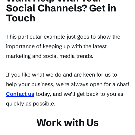
Social Channels? Get in
Touch
This particular example just goes to show the
importance of keeping up with the latest
marketing and social media trends.
If you like what we do and are keen for us to
help your business, we’re always open for a chat!
Contact us
today, and we’ll get back to you as
quickly as possible.
Work with Us