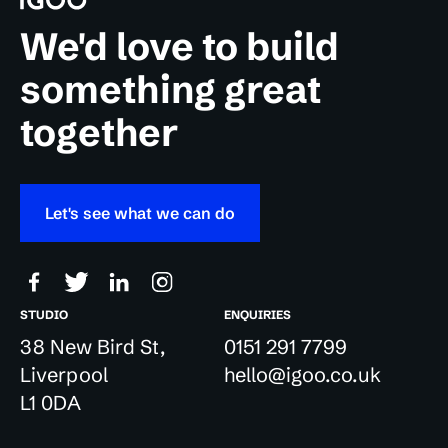
We'd love to build
something great
together
Let's see what we can do
STUDIO
ENQUIRIES
38 New Bird St,
0151 291 7799
Liverpool
hello@igoo.co.uk
L1 0DA