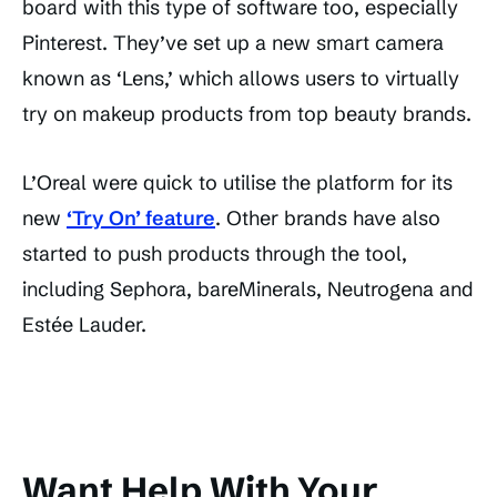
board with this type of software too, especially
Pinterest. They’ve set up a new smart camera
known as ‘Lens,’ which allows users to virtually
try on makeup products from top beauty brands.
L’Oreal were quick to utilise the platform for its
new
‘Try On’ feature
. Other brands have also
started to push products through the tool,
including Sephora, bareMinerals, Neutrogena and
Estée Lauder.
Want Help With Your