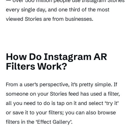
— over 500 million people use Instagram Stories
every single day, and one third of the most
viewed Stories are from businesses.
How Do Instagram AR
Filters Work?
From a user’s perspective, it’s pretty simple. If
someone on your Stories feed has used a filter,
all you need to do is tap on it and select ‘try it’
or save it to your filters; you can also browse
filters in the ‘Effect Gallery’.