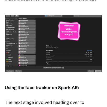
Using the face tracker on Spark AR:
The next stage involved heading over to