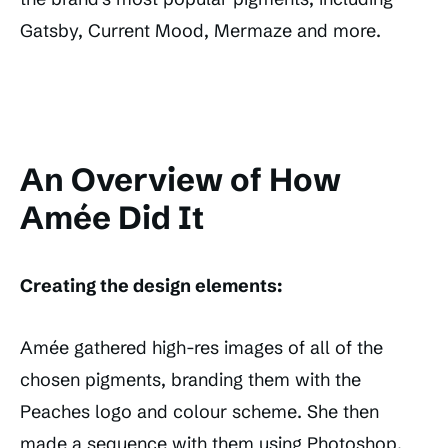
Gatsby, Current Mood, Mermaze and more.
An Overview of How
Amée Did It
Creating the design elements:
Amée gathered high-res images of all of the
chosen pigments, branding them with the
Peaches logo and colour scheme. She then
made a sequence with them using Photoshop.