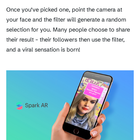
Once you’ve picked one, point the camera at
your face and the filter will generate a random
selection for you. Many people choose to share
their result – their followers then use the filter,
and a viral sensation is born!