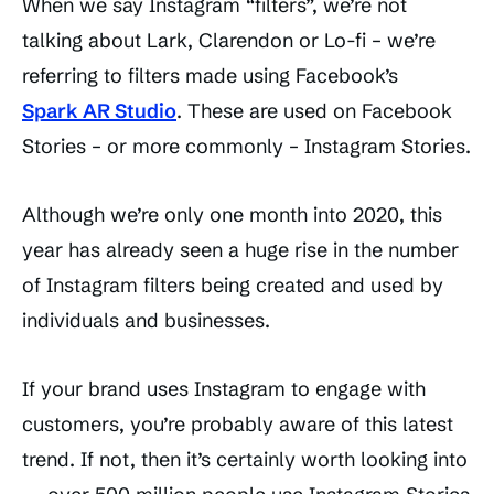
When we say Instagram “filters”, we’re not
talking about Lark, Clarendon or Lo-fi – we’re
referring to filters made using Facebook’s
Spark AR Studio
. These are used on Facebook
Stories – or more commonly – Instagram Stories.
Although we’re only one month into 2020, this
year has already seen a huge rise in the number
of Instagram filters being created and used by
individuals and businesses.
If your brand uses Instagram to engage with
customers, you’re probably aware of this latest
trend. If not, then it’s certainly worth looking into