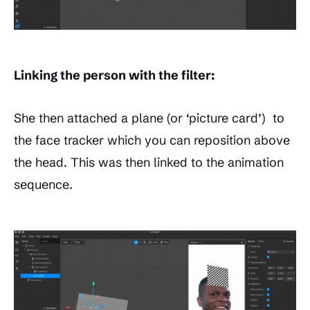
Linking the person with the filter:
She then attached a plane (or ‘picture card’) to
the face tracker which you can reposition above
the head. This was then linked to the animation
sequence.