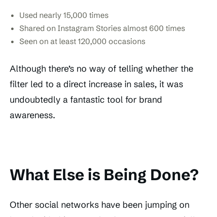
Used nearly 15,000 times
Shared on Instagram Stories almost 600 times
Seen on at least 120,000 occasions
Although there’s no way of telling whether the
filter led to a direct increase in sales, it was
undoubtedly a fantastic tool for brand
awareness.
What Else is Being Done?
Other social networks have been jumping on