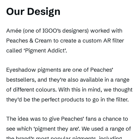
Our Design
Amée (one of IGOO’s designers) worked with
Peaches & Cream to create a custom AR filter
called ‘Pigment Addict’.
Eyeshadow pigments are one of Peaches’
bestsellers, and they’re also available in a range
of different colours. With this in mind, we thought
they’d be the perfect products to go in the filter.
The idea was to give Peaches’ fans a chance to
see which ‘pigment they are’. We used a range of
the brand’s most popular pigments, including