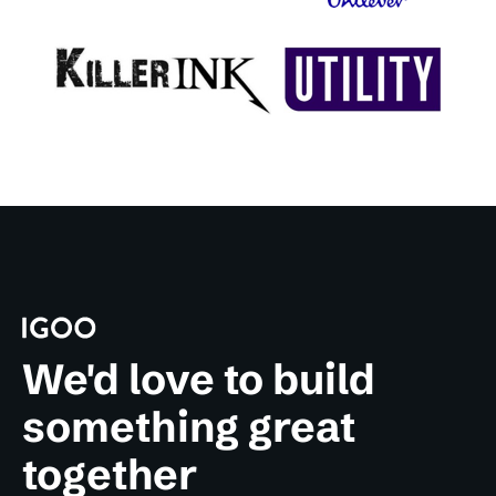
We'd love to build
something great
together