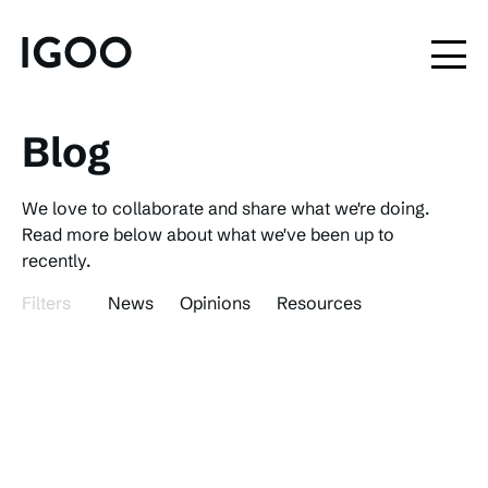
Blog
We love to collaborate and share what we're doing.
Read more below about what we've been up to
recently.
Filters
News
Opinions
Resources