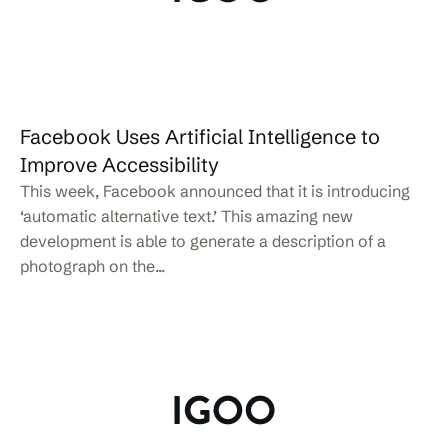
Facebook Uses Artificial Intelligence to
Improve Accessibility
This week, Facebook announced that it is introducing
‘automatic alternative text.’ This amazing new
development is able to generate a description of a
photograph on the...