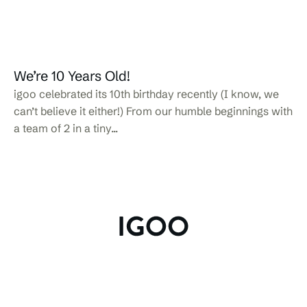
We’re 10 Years Old!
igoo celebrated its 10th birthday recently (I know, we
can’t believe it either!) From our humble beginnings with
a team of 2 in a tiny...