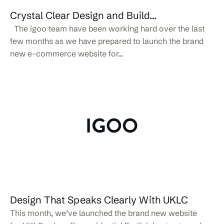
Crystal Clear Design and Build…
The igoo team have been working hard over the last
few months as we have prepared to launch the brand
new e-commerce website for...
Design That Speaks Clearly With UKLC
This month, we’ve launched the brand new website