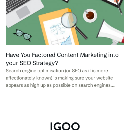
Have You Factored Content Marketing into
your SEO Strategy?
Search engine optimisation (or SEO as it is more
affectionately known) is making sure your website
appears as high up as possible on search engines,...