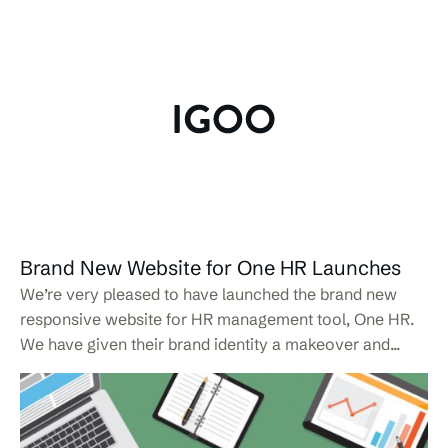
Brand New Website for One HR Launches
We’re very pleased to have launched the brand new
responsive website for HR management tool, One HR.
We have given their brand identity a makeover and...