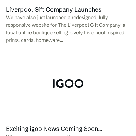
Liverpool Gift Company Launches
We have also just launched a redesigned, fully
responsive website for The Liverpool Gift Company, a
local online boutique selling lovely Liverpool inspired
prints, cards, homeware...
Exciting igoo News Coming Soon…