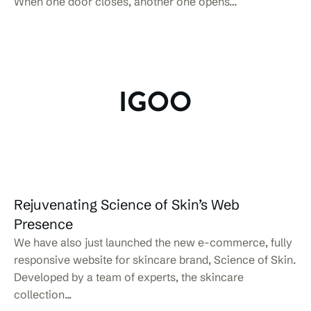
When one door closes, another one opens…
Rejuvenating Science of Skin’s Web
Presence
We have also just launched the new e-commerce, fully
responsive website for skincare brand, Science of Skin.
Developed by a team of experts, the skincare
collection...