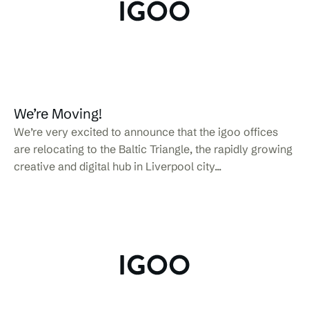
We’re Moving!
We’re very excited to announce that the igoo offices
are relocating to the Baltic Triangle, the rapidly growing
creative and digital hub in Liverpool city...