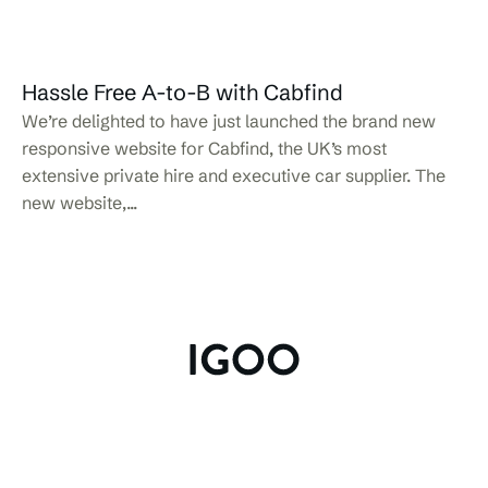
Hassle Free A-to-B with Cabfind
We’re delighted to have just launched the brand new
responsive website for Cabfind, the UK’s most
extensive private hire and executive car supplier. The
new website,...