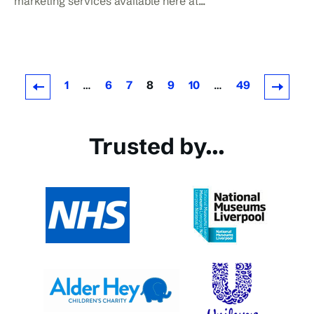
marketing services available here at...
1
…
6
7
8
9
10
…
49
Newer Posts
Older Posts
Trusted by...