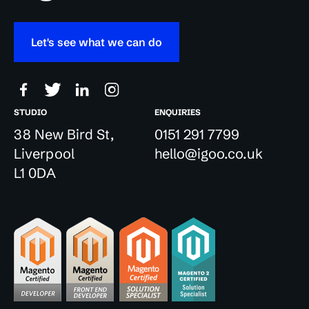
Let's see what we can do
STUDIO
ENQUIRIES
38 New Bird St,
0151 291 7799
Liverpool
hello@igoo.co.uk
L1 0DA