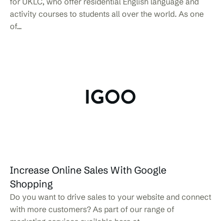
for UKLC, who offer residential English language and
activity courses to students all over the world. As one
of...
Increase Online Sales With Google
Shopping
Do you want to drive sales to your website and connect
with more customers? As part of our range of