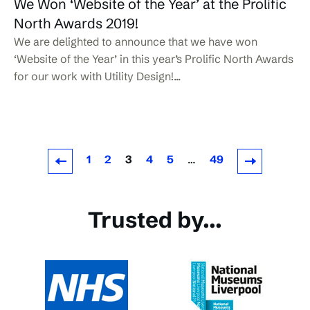
We Won ‘Website of the Year’ at the Prolific
North Awards 2019!
We are delighted to announce that we have won
‘Website of the Year’ in this year’s Prolific North Awards
for our work with Utility Design!...
1
2
3
4
5
…
49
Newer Posts
Older Posts
Trusted by...