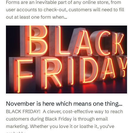
Forms are an inevitable part of any online store, from
user accounts to check-out, customers will need to fill
out at least one form when...
November is here which means one thing…
BLACK FRIDAY! A clever, cost-effective way to reach
customers during Black Friday is through email
marketing. Whether you love it or loathe it, you’ve