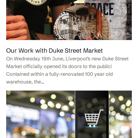
Our Work with Duke Street Market
On Wednesday 19th June, Liverpool’s new Duke Street
Market officially opened its doors to the public!
Contained within a fully-renovated 100 year old
warehouse, the...