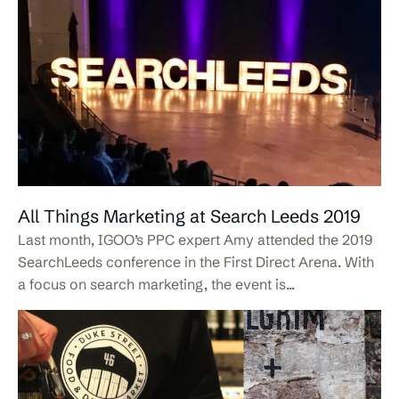
All Things Marketing at Search Leeds 2019
Last month, IGOO’s PPC expert Amy attended the 2019
SearchLeeds conference in the First Direct Arena. With
a focus on search marketing, the event is...