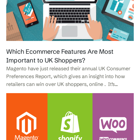
Which Ecommerce Features Are Most
Important to UK Shoppers?
Magento have just released their annual UK Consumer
Preferences Report, which gives an insight into how
retailers can win over UK shoppers, online . It’s...