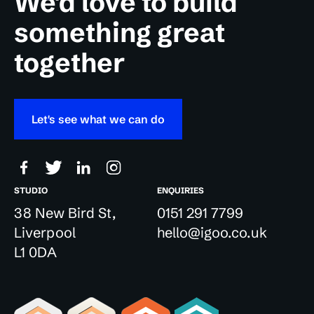
We'd love to build
something great
together
Let's see what we can do
STUDIO
ENQUIRIES
38 New Bird St,
0151 291 7799
Liverpool
hello@igoo.co.uk
L1 0DA