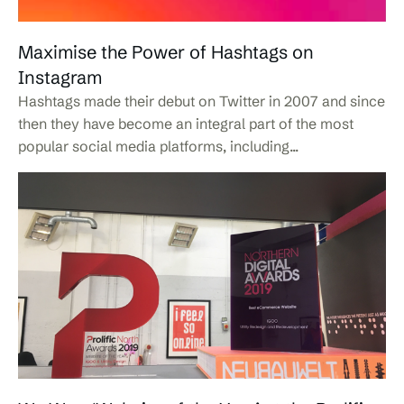
Maximise the Power of Hashtags on
Instagram
Hashtags made their debut on Twitter in 2007 and since
then they have become an integral part of the most
popular social media platforms, including...