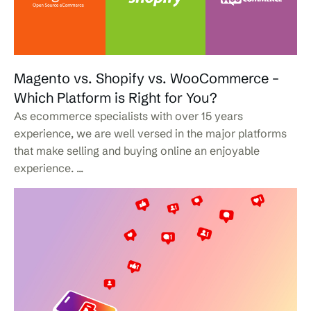
Magento vs. Shopify vs. WooCommerce –
Which Platform is Right for You?
As ecommerce specialists with over 15 years
experience, we are well versed in the major platforms
that make selling and buying online an enjoyable
experience. ...