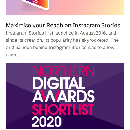
Maximise your Reach on Instagram Stories
Instagram Stories first launched in August 2016, and
since its creation, its popularity has skyrocketed. The
original idea behind Instagram Stories was to allow
users...