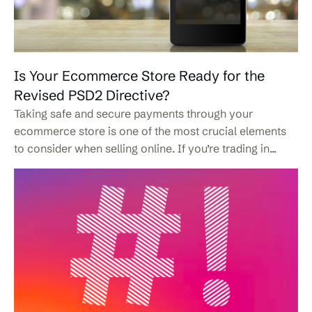
Is Your Ecommerce Store Ready for the
Revised PSD2 Directive?
Taking safe and secure payments through your
ecommerce store is one of the most crucial elements
to consider when selling online. If you’re trading in...