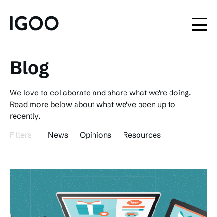
Blog
We love to collaborate and share what we're doing.
Read more below about what we've been up to
recently.
Filters
News
Opinions
Resources