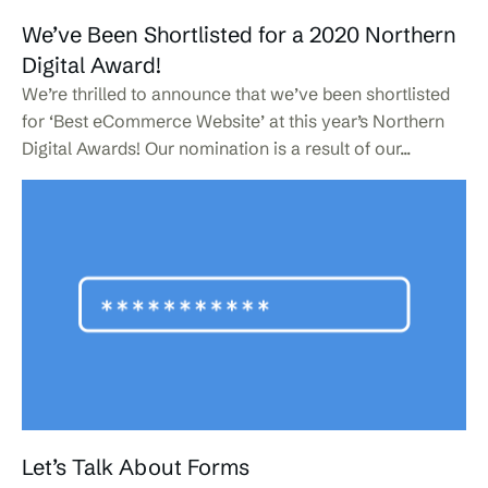
We’ve Been Shortlisted for a 2020 Northern
Digital Award!
We’re thrilled to announce that we’ve been shortlisted
for ‘Best eCommerce Website’ at this year’s Northern
Digital Awards! Our nomination is a result of our...
Let’s Talk About Forms