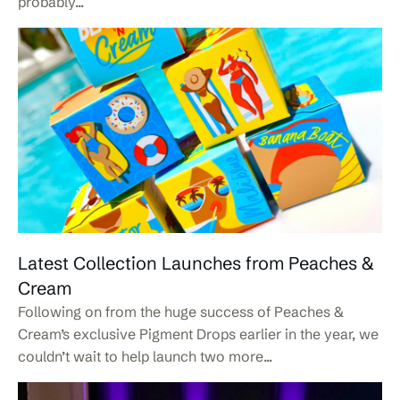
probably...
Latest Collection Launches from Peaches &
Cream
Following on from the huge success of Peaches &
Cream’s exclusive Pigment Drops earlier in the year, we
couldn’t wait to help launch two more...